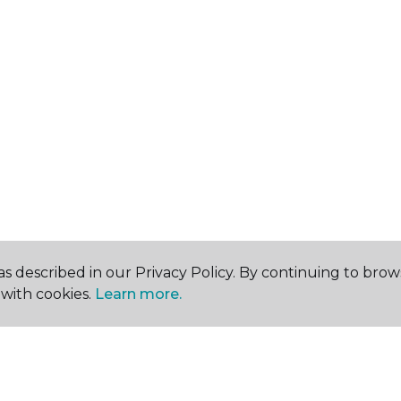
s described in our Privacy Policy. By continuing to brow
with cookies.
Learn more.