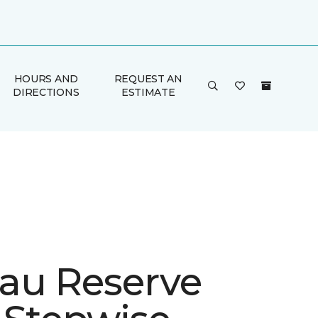
HOURS AND
REQUEST AN
DIRECTIONS
ESTIMATE
au Reserve