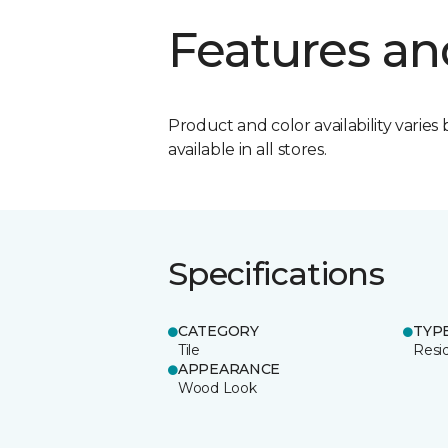
Features an
Product and color availability varies 
available in all stores.
Specifications
CATEGORY
TYP
Tile
Resid
APPEARANCE
Wood Look