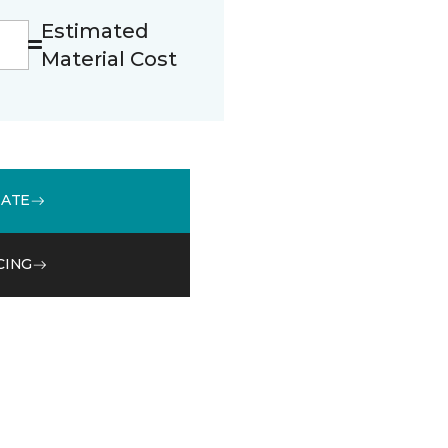
Estimated
Material Cost
MATE
CING