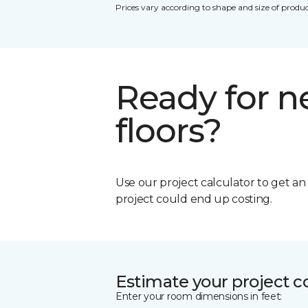
Prices vary according to shape and size of produc
Ready for 
floors?
Use our project calculator to get a
project could end up costing.
Estimate your project c
Enter your room dimensions in feet: