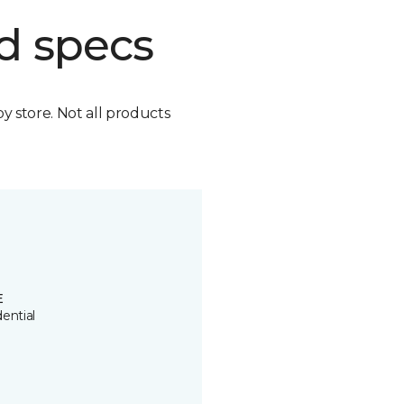
d specs
by store. Not all products
E
ential