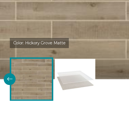
Color:
Hickory Grove Matte