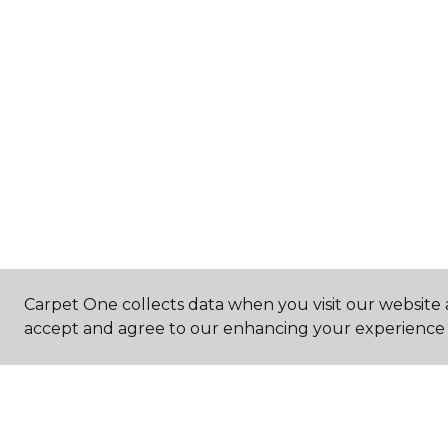
Carpet One collects data when you visit our website a
accept and agree to our enhancing your experience 