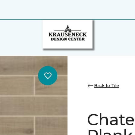
Back to Tile
Chate