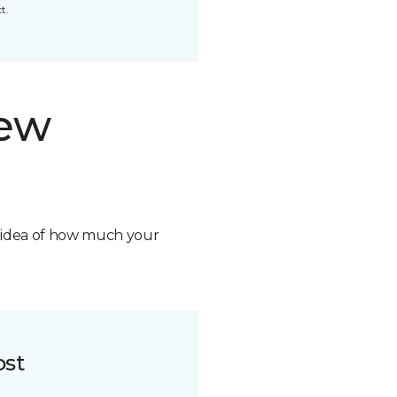
t.
new
n idea of how much your
ost