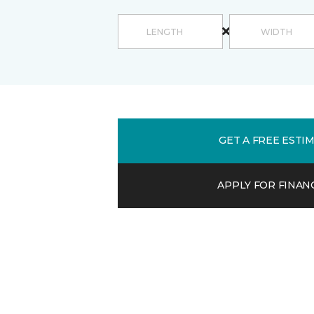
GET A FREE ESTI
APPLY FOR FINAN