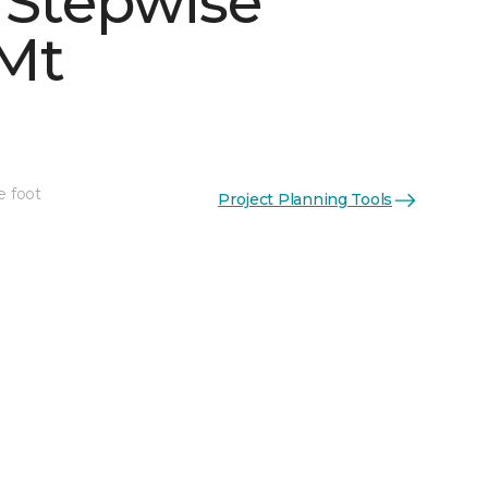
 Stepwise
Mt
e foot
Project Planning Tools