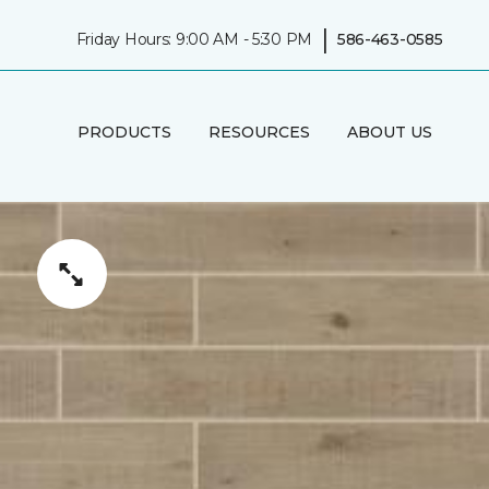
|
Friday Hours: 9:00 AM - 5:30 PM
586-463-0585
PRODUCTS
RESOURCES
ABOUT US