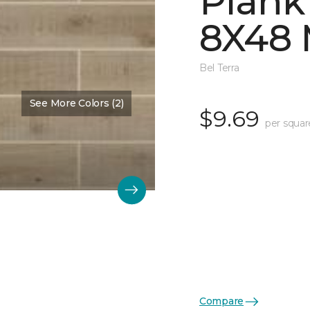
Plank
8X48 
Bel Terra
See More Colors (2)
$9.69
per squar
Compare