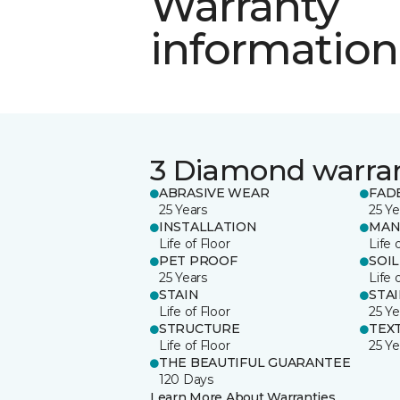
Warranty
information
3 Diamond warra
ABRASIVE WEAR
FAD
25 Years
25 Ye
INSTALLATION
MAN
Life of Floor
Life 
PET PROOF
SOIL
25 Years
Life 
STAIN
STA
Life of Floor
25 Ye
STRUCTURE
TEX
Life of Floor
25 Ye
THE BEAUTIFUL GUARANTEE
120 Days
Learn More About Warranties