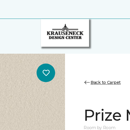
Back to Carpet
Prize
Room by Room