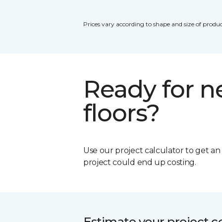
Prices vary according to shape and size of produc
Ready for 
floors?
Use our project calculator to get a
project could end up costing.
Estimate your project c