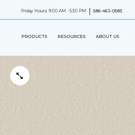
|
Friday Hours: 9:00 AM - 5:30 PM
586-463-0585
PRODUCTS
RESOURCES
ABOUT US