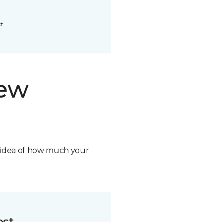
t.
new
n idea of how much your
ost