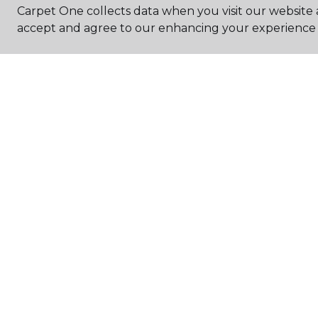
Carpet One collects data when you visit our website a
accept and agree to our enhancing your experience 
HOURS
Monday - Friday
9:00AM - 5:30PM
Saturday
10:00AM - 3:00PM