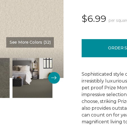
$6.99
per squar
See More Colors (32)
Color:
Sunrise
ORDER 
Sophisticated style 
irresistibly luxurio
pet proof Prize Mon
impressive selectio
choose, striking Pri
also provides outsta
can count on for ye
magnificent living t