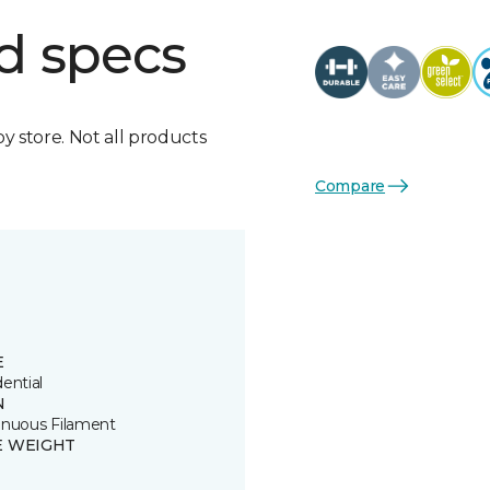
d specs
by store. Not all products
Compare
E
ential
N
inuous Filament
E WEIGHT