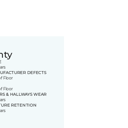
nty
E
ars
UFACTURER DEFECTS
of Floor
of Floor
IRS & HALLWAYS WEAR
ars
TURE RETENTION
ars