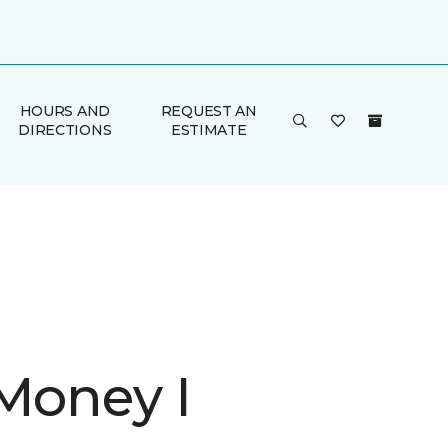
HOURS AND
REQUEST AN
DIRECTIONS
ESTIMATE
 Money I