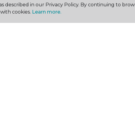
s described in our Privacy Policy. By continuing to brow
with cookies.
Learn more.
SHOP
GET INSPIRED
EDU
Flooring
Room Visualizer
Stai