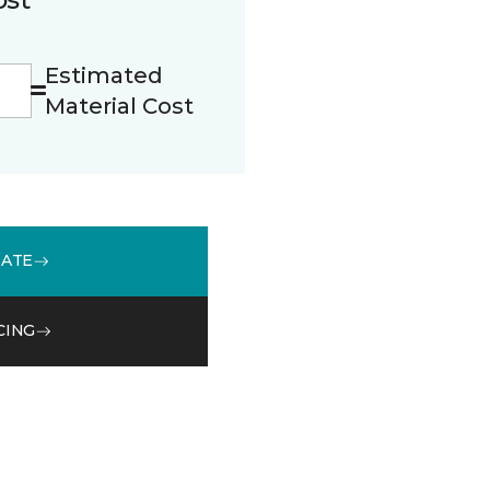
Estimated
Material Cost
MATE
CING