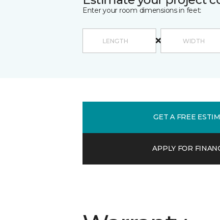
Enter your room dimensions in feet:
GET A FREE ESTI
APPLY FOR FINAN