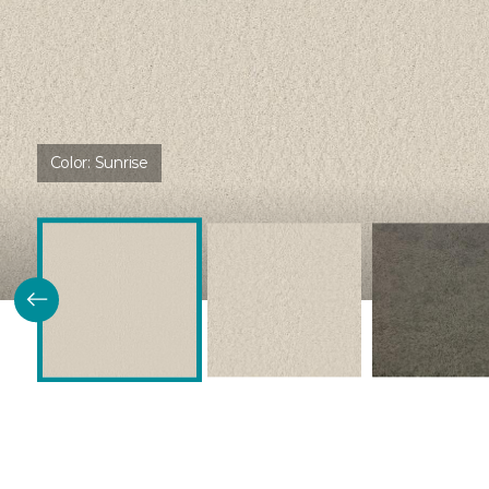
Color:
Sunrise