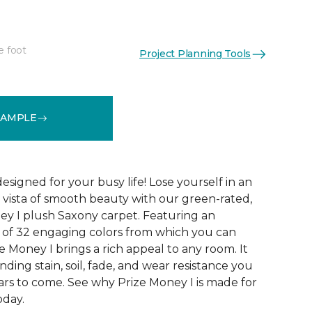
e foot
Project Planning Tools
See More Colors (32)
SAMPLE
designed for your busy life! Lose yourself in an
us vista of smooth beauty with our green-rated,
ey I plush Saxony carpet. Featuring an
n of 32 engaging colors from which you can
ze Money I brings a rich appeal to any room. It
nding stain, soil, fade, and wear resistance you
ars to come. See why Prize Money I is made for
oday.