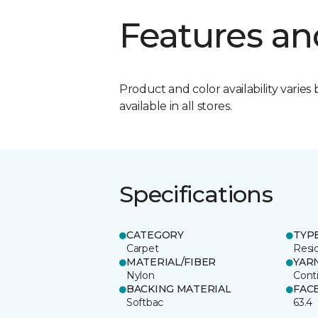
Features an
Product and color availability varies 
available in all stores.
Specifications
CATEGORY
TYP
Carpet
Resid
MATERIAL/FIBER
YAR
Nylon
Cont
BACKING MATERIAL
FAC
Softbac
63.4