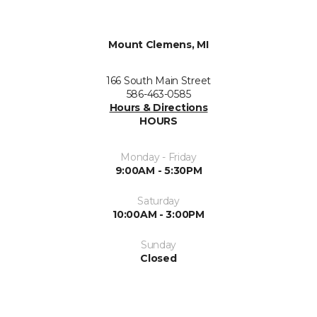
Mount Clemens, MI
166 South Main Street
586-463-0585
Hours & Directions
HOURS
Monday - Friday
9:00AM - 5:30PM
Saturday
10:00AM - 3:00PM
Sunday
Closed