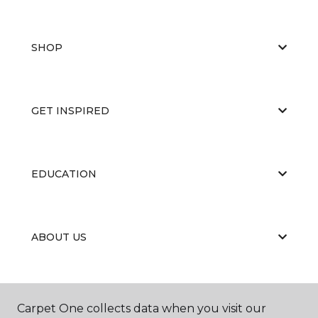
SHOP
GET INSPIRED
EDUCATION
ABOUT US
Carpet One collects data when you visit our