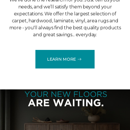
needs, and we’ll satisfy them beyond your
expectations. We offer the largest selection of
carpet, hardwood, laminate, vinyl, area rugs and
more - you'll always find the best quality products
and great savings... everyday.
LEARN MORE