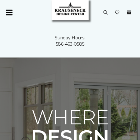
Sunday Hours:
586-463-0585
WHERE
DESIGN