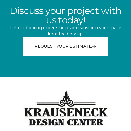
Discuss your project with
us today!
Let our flooring experts help you transform your space
from the floor up!
REQUEST YOUR ESTIMATE