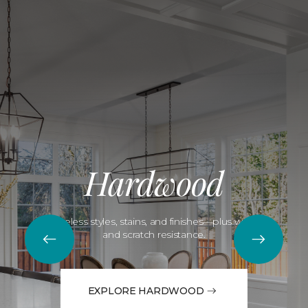
Hardwood
Timeless styles, stains, and finishes—plus water
and scratch resistance.
EXPLORE HARDWOOD