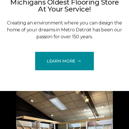
Michigans Oldest Flooring Store
At Your Service!
Creating an environment where you can design the
home of your dreams in Metro Detroit has been our
passion for over 150 years.
LEARN MORE