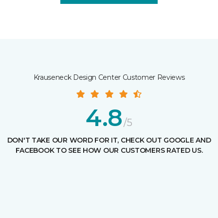
Krauseneck Design Center Customer Reviews
4.8
/5
DON'T TAKE OUR WORD FOR IT, CHECK OUT GOOGLE AND
FACEBOOK TO SEE HOW OUR CUSTOMERS RATED US.