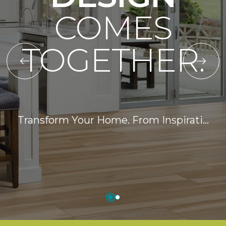
COMES
TOGETHER.
Transform Your Home. From Inspirati…