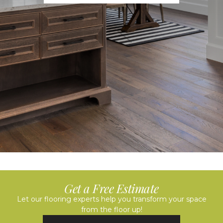
Get a Free Estimate
Let our flooring experts help you transform your space
from the floor up!