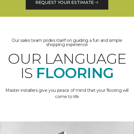
REQUEST YOUR ESTIMATE
Our sales team prides itself on guiding a fun and simple
shopping experience
OUR LANGUAGE
IS
FLOORING
Master installers give you peace of mind that your flooring will
come to life