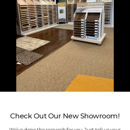
Check Out Our New Showroom!
We’ve done the research for you. Just tell us your