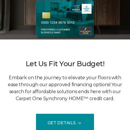
Let Us Fit Your Budget!
Embark on the journey to elevate your floors with
ease through our approved financing options! Your
search for affordable solutions ends here with our
Carpet One Synchrony HOME™ credit card.
GET DETAILS