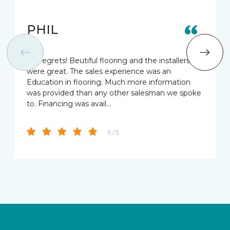
PHIL
No regrets! Beutiful flooring and the installers
were great. The sales experience was an
Education in flooring. Much more information
was provided than any other salesman we spoke
to. Financing was avail…
5 / 5