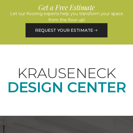
Get a Free Estimate
Let our flooring experts help you transform your space
from the floor up!
REQUEST YOUR ESTIMATE
KRAUSENECK
DESIGN CENTER