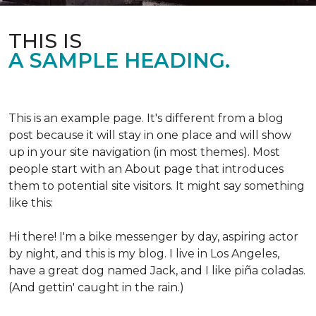
THIS IS
A SAMPLE HEADING.
This is an example page. It's different from a blog
post because it will stay in one place and will show
up in your site navigation (in most themes). Most
people start with an About page that introduces
them to potential site visitors. It might say something
like this:
Hi there! I'm a bike messenger by day, aspiring actor
by night, and this is my blog. I live in Los Angeles,
have a great dog named Jack, and I like piña coladas.
(And gettin' caught in the rain.)