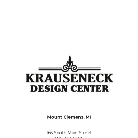
Mount Clemens, MI
166 South Main Street