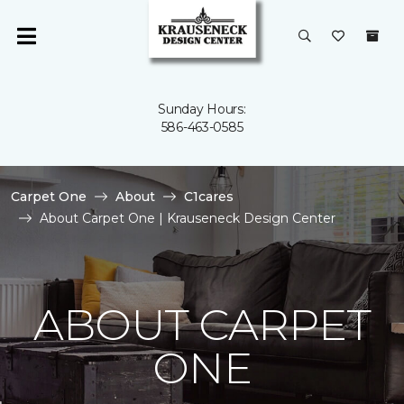
Sunday Hours:
586-463-0585
Carpet One
About
C1cares
About Carpet One | Krauseneck Design Center
ABOUT CARPET
ONE