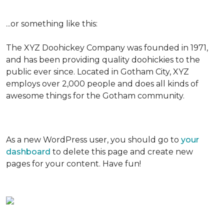
...or something like this:
The XYZ Doohickey Company was founded in 1971,
and has been providing quality doohickies to the
public ever since. Located in Gotham City, XYZ
employs over 2,000 people and does all kinds of
awesome things for the Gotham community.
As a new WordPress user, you should go to
your
dashboard
to delete this page and create new
pages for your content. Have fun!