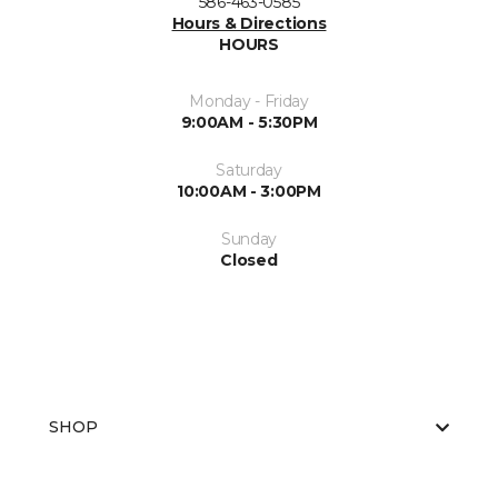
586-463-0585
Hours & Directions
HOURS
Monday - Friday
9:00AM - 5:30PM
Saturday
10:00AM - 3:00PM
Sunday
Closed
SHOP