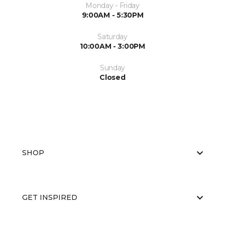
Monday - Friday
9:00AM - 5:30PM
Saturday
10:00AM - 3:00PM
Sunday
Closed
SHOP
GET INSPIRED