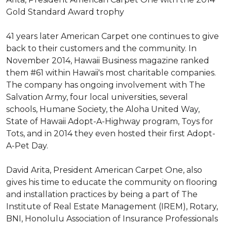
Gold Standard Award trophy
41 years later American Carpet one continues to give
back to their customers and the community. In
November 2014, Hawaii Business magazine ranked
them #61 within Hawaii's most charitable companies.
The company has ongoing involvement with The
Salvation Army, four local universities, several
schools, Humane Society, the Aloha United Way,
State of Hawaii Adopt-A-Highway program, Toys for
Tots, and in 2014 they even hosted their first Adopt-
A-Pet Day.
David Arita, President American Carpet One, also
gives his time to educate the community on flooring
and installation practices by being a part of The
Institute of Real Estate Management (IREM), Rotary,
BNI, Honolulu Association of Insurance Professionals