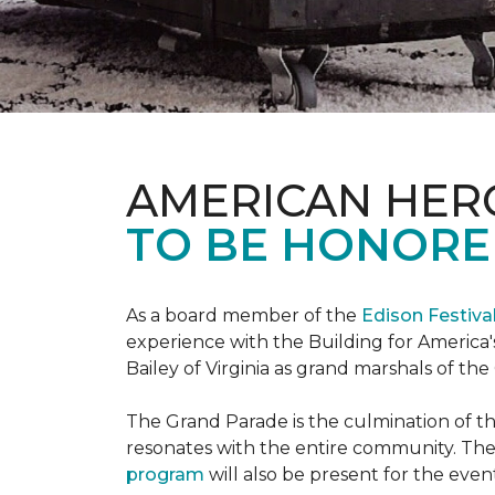
AMERICAN HER
TO BE HONORED
As a board member of the
Edison Festiva
experience with the Building for America'
Bailey of Virginia as grand marshals of th
The Grand Parade is the culmination of t
resonates with the entire community. Th
program
will also be present for the even