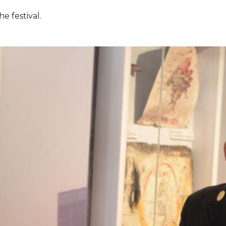
e festival.