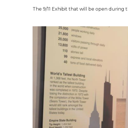
The 9/11 Exhibit that will be open during th