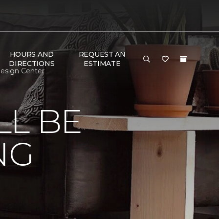
HOURS AND
REQUEST AN
DIRECTIONS
ESTIMATE
Design Center
LL BE
NG