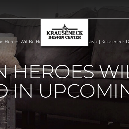
n Heroes Will Be Honored In Upcoming Festival | Krauseneck 
 HEROES WI
 IN UPCOMI