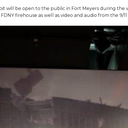
bit will be open to the public in Fort Meyers during th
om FDNY firehouse as well as video and audio from the 9/1