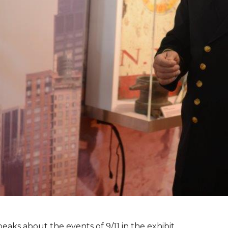
peaks about the events of 9/11 in the exhibit.