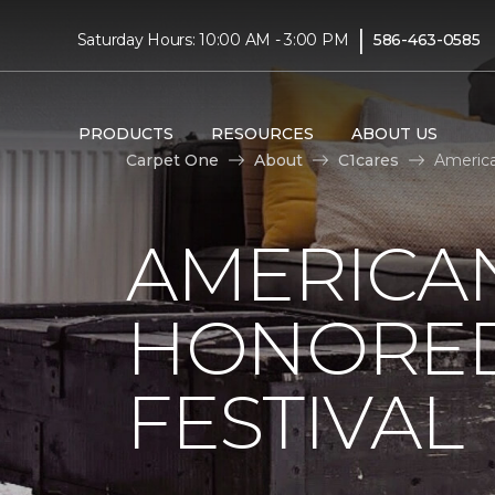
|
Saturday Hours: 10:00 AM - 3:00 PM
586-463-0585
PRODUCTS
RESOURCES
ABOUT US
Carpet One
About
C1cares
America
AMERICAN
HONORED
FESTIVAL