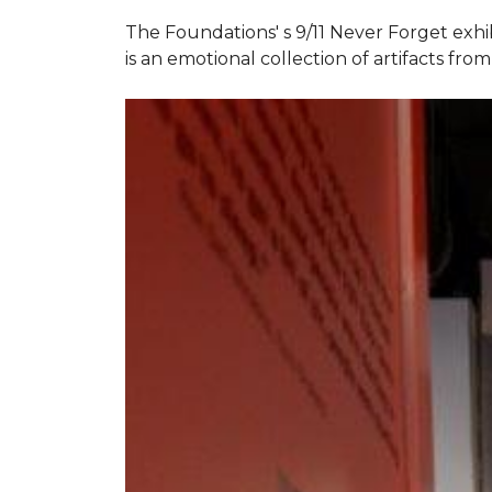
The Foundations' s 9/11 Never Forget exhi
is an emotional collection of artifacts fr