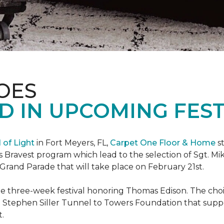
OES
 IN UPCOMING FEST
l of Light
in Fort Meyers, FL,
Carpet One Floor & Home
st
s Bravest program which lead to the selection of Sgt. Mi
e Grand Parade that will take place on February 21st.
he three-week festival honoring Thomas Edison. The choi
e Stephen Siller Tunnel to Towers Foundation that supp
t.