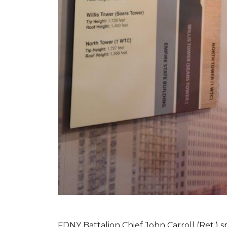
FDNY Battalion Chief John Carroll (Ret.) s