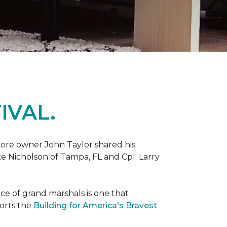
IVAL.
ore owner John Taylor shared his
ke Nicholson of Tampa, FL and Cpl. Larry
ce of grand marshals is one that
orts the
Building for America's Bravest