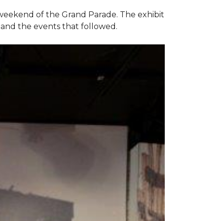
e weekend of the Grand Parade. The exhibit
1 and the events that followed.