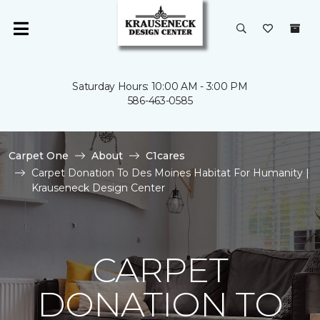
Saturday Hours: 10:00 AM - 3:00 PM
586-463-0585
Carpet One
About
C1cares
Carpet Donation To Des Moines Habitat For Humanity |
Krauseneck Design Center
CARPET
DONATION TO