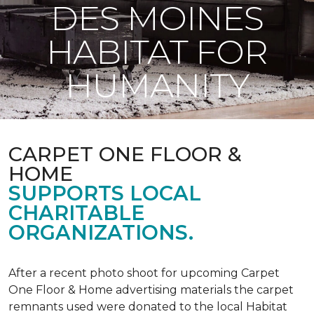
DES MOINES
HABITAT FOR
HUMANITY
CARPET ONE FLOOR &
HOME
SUPPORTS LOCAL
CHARITABLE
ORGANIZATIONS.
After a recent photo shoot for upcoming Carpet
One Floor & Home advertising materials the carpet
remnants used were donated to the local Habitat