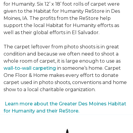
for Humanity. Six 12’ x 18’ foot rolls of carpet were
given to the Habitat for Humanity ReStore in Des
Moines, IA. The profits from the ReStore help
support the local Habitat for Humanity efforts as
well as their global efforts in El Salvador.
The carpet leftover from photo shoots is in great
condition and because we often need to shoot a
whole room of carpet, it is large enough to use as
wall-to-wall carpeting
in someone’s home. Carpet
One Floor & Home makes every effort to donate
carpet used in photo shoots, conventions and home
show to a local charitable organization.
Learn more about the Greater Des Moines Habitat
for Humanity and their ReStore.