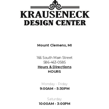
Mount Clemens, MI
166 South Main Street
586-463-0585
Hours & Directions
HOURS
Monday - Friday
9:00AM - 5:30PM
Saturday
10:00AM - 3:00PM