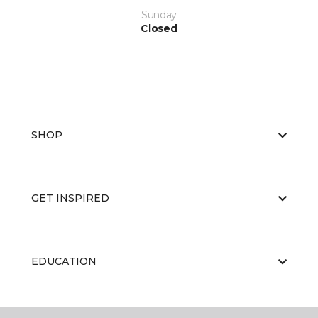
Sunday
Closed
SHOP
GET INSPIRED
EDUCATION