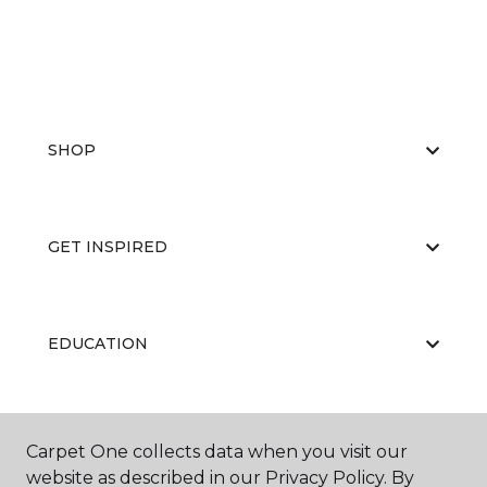
SHOP
GET INSPIRED
EDUCATION
ABOUT US
Carpet One collects data when you visit our
website as described in our Privacy Policy. By