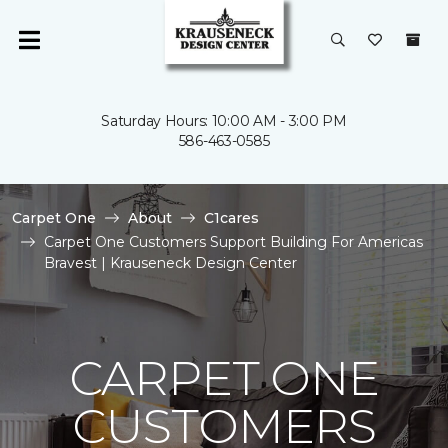
Saturday Hours: 10:00 AM - 3:00 PM
586-463-0585
Carpet One
About
C1cares
Carpet One Customers Support Building For Americas
Bravest | Krauseneck Design Center
CARPET ONE
CUSTOMERS