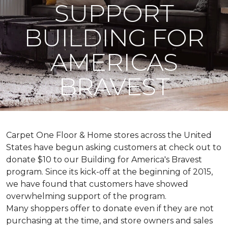
SUPPORT
BUILDING FOR
AMERICAS
BRAVEST
Carpet One Floor & Home stores across the United
States have begun asking customers at check out to
donate $10 to our Building for America's Bravest
program. Since its kick-off at the beginning of 2015,
we have found that customers have showed
overwhelming support of the program.
Many shoppers offer to donate even if they are not
purchasing at the time, and store owners and sales