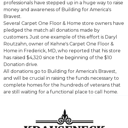
professionals have stepped up in a huge way to raise
money and awareness of Building for America's
Bravest.
Several Carpet One Floor & Home store owners have
pledged the match all donations made by
customers. Just one example of this effort is Daryl
Routzahn, owner of Kehne's Carpet One Floor &
Home in Frederick, MD, who reported that his store
has raised $4,320 since the beginning of the $10
Donation drive.
All donations go to Building for America's Bravest,
and will be crucial in raising the funds necessary to
complete homes for the hundreds of veterans that
are still waiting for a functional place to call home.