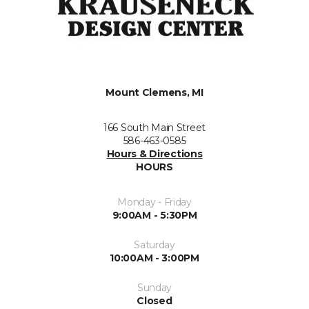
Mount Clemens, MI
166 South Main Street
586-463-0585
Hours & Directions
HOURS
Monday - Friday
9:00AM - 5:30PM
Saturday
10:00AM - 3:00PM
Sunday
Closed