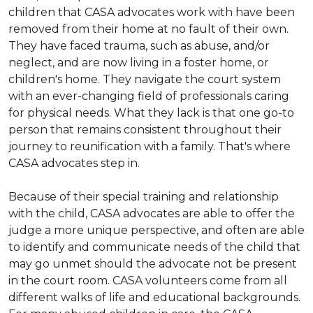
children that CASA advocates work with have been
removed from their home at no fault of their own.
They have faced trauma, such as abuse, and/or
neglect, and are now living in a foster home, or
children's home. They navigate the court system
with an ever-changing field of professionals caring
for physical needs. What they lack is that one go-to
person that remains consistent throughout their
journey to reunification with a family. That's where
CASA advocates step in.
Because of their special training and relationship
with the child, CASA advocates are able to offer the
judge a more unique perspective, and often are able
to identify and communicate needs of the child that
may go unmet should the advocate not be present
in the court room. CASA volunteers come from all
different walks of life and educational backgrounds.