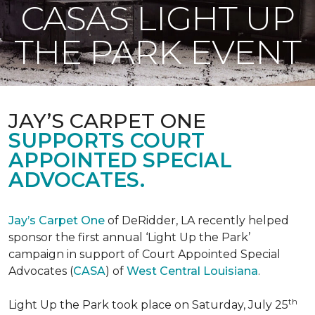
CASAS LIGHT UP
THE PARK EVENT
JAY’S CARPET ONE
SUPPORTS COURT
APPOINTED SPECIAL
ADVOCATES.
Jay’s Carpet One
of DeRidder, LA recently helped
sponsor the first annual ‘Light Up the Park’
campaign in support of Court Appointed Special
Advocates (
CASA
) of
West Central Louisiana
.
th
Light Up the Park took place on Saturday, July 25