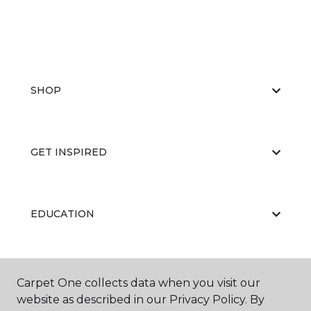
SHOP
GET INSPIRED
EDUCATION
ABOUT US
Carpet One collects data when you visit our
website as described in our Privacy Policy. By