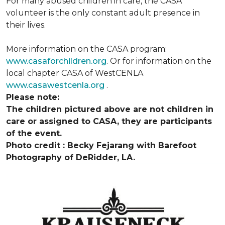
For many abused children in care, the CASA
volunteer is the only constant adult presence in
their lives.
More information on the CASA program:
www.casaforchildren.org
. Or for information on the
local chapter CASA of WestCENLA
www.casawestcenla.org
.
Please note:
The children pictured above are not children in
care or assigned to CASA, they are participants
of the event.
Photo credit :
Becky Fejarang with Barefoot
Photography of DeRidder, LA.