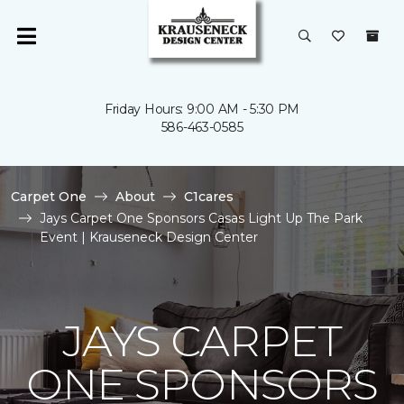
Friday Hours: 9:00 AM - 5:30 PM
586-463-0585
Carpet One
About
C1cares
Jays Carpet One Sponsors Casas Light Up The Park
Event | Krauseneck Design Center
JAYS CARPET
ONE SPONSORS