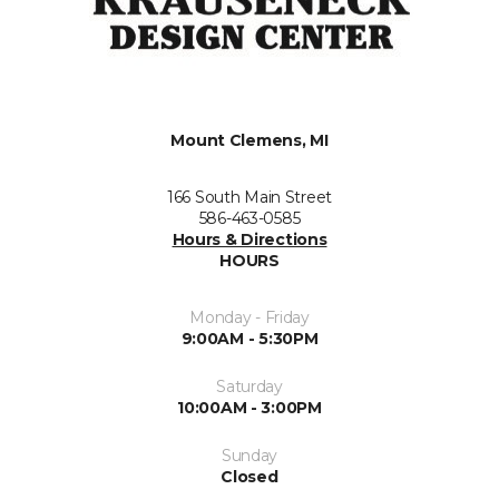
Mount Clemens, MI
166 South Main Street
586-463-0585
Hours & Directions
HOURS
Monday - Friday
9:00AM - 5:30PM
Saturday
10:00AM - 3:00PM
Sunday
Closed