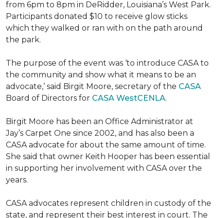
from 6pm to 8pm in DeRidder, Louisiana’s West Park.
Participants donated $10 to receive glow sticks
which they walked or ran with on the path around
the park.
The purpose of the event was ‘to introduce CASA to
the community and show what it means to be an
advocate,’ said Birgit Moore, secretary of the
CASA
Board of Directors for
CASA WestCENLA
.
Birgit Moore has been an Office Administrator at
Jay’s Carpet One since 2002, and has also been a
CASA advocate for about the same amount of time.
She said that owner Keith Hooper has been essential
in supporting her involvement with CASA over the
years.
CASA advocates represent children in custody of the
state, and represent their best interest in court. The