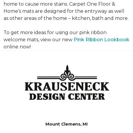
home to cause more stains. Carpet One Floor &
Home’s mats are designed for the entryway as well
as other areas of the home – kitchen, bath and more.
To get more ideas for using our pink ribbon
welcome mats, view our new
Pink Ribbon Lookbook
online now!
Mount Clemens, MI