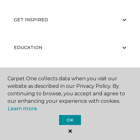
GET INSPIRED
EDUCATION
ABOUT US
Carpet One collects data when you visit our
website as described in our Privacy Policy. By
continuing to browse, you accept and agree to
our enhancing your experience with cookies.
Learn more.
OK
©
2026
Carpet One Floor & Home.
All Rights Reserved