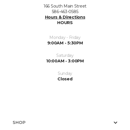
166 South Main Street
586-463-0585
Hours & Directions
HOURS
Monday - Friday
9:00AM - 5:30PM
Saturday
10:00AM - 3:00PM
Sunday
Closed
SHOP