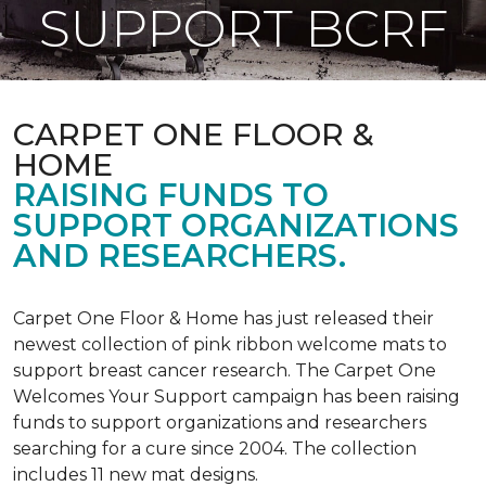
SUPPORT BCRF
CARPET ONE FLOOR &
HOME
RAISING FUNDS TO
SUPPORT ORGANIZATIONS
AND RESEARCHERS.
Carpet One Floor & Home has just released their
newest collection of pink ribbon welcome mats to
support breast cancer research. The Carpet One
Welcomes Your Support campaign has been raising
funds to support organizations and researchers
searching for a cure since 2004. The collection
includes 11 new mat designs.