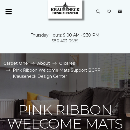
Thursday Hours: 9:00 AM - 5:30 PM
586-463-0585
Carpet One
About
C1cares
Pink Ribbon Welcome Mats Support BCRF |
Krauseneck Design Center
PINK RIBBON
WELCOME MATS