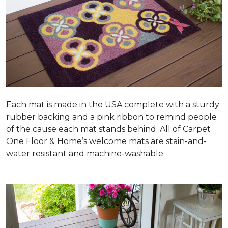
Each mat is made in the USA complete with a sturdy
rubber backing and a pink ribbon to remind people
of the cause each mat stands behind. All of Carpet
One Floor & Home’s welcome mats are stain-and-
water resistant and machine-washable.