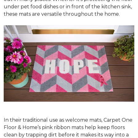
under pet food dishes or in front of the kitchen sink,
these mats are versatile throughout the home.
In their traditional use as welcome mats, Carpet One
Floor & Home’s pink ribbon mats help keep floors
clean by trapping dirt before it makes its way into a