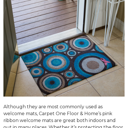
Although they are most commonly used as
welcome mats, Carpet One Floor & Home’s pink
ribbon welcome mats are great both indoors and
out in many places. Whether it’s protecting the floor