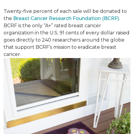
Twenty-five percent of each sale will be donated to
the
Breast Cancer Research Foundation (BCRF).
BCRF is the only “A+” rated breast cancer
organization in the U.S; 91 cents of every dollar raised
goes directly to 240 researchers around the globe
that support BCRF’s mission to eradicate breast
cancer.