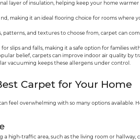
onal layer of insulation, helping keep your home warme
d, making it an ideal flooring choice for rooms where y
, patterns, and textures to choose from, carpet can c
for slips and falls, making it a safe option for families 
pular belief, carpets can improve indoor air quality by 
gular vacuuming keeps these allergens under control.
Best Carpet for Your Home
can feel overwhelming with so many options available. H
le
g a high-traffic area, such as the living room or hallway, 