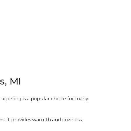
s, MI
carpeting is a popular choice for many
ms. It provides warmth and coziness,