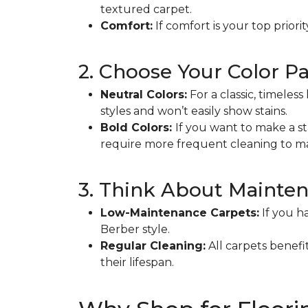
textured carpet.
Comfort:
If comfort is your top priori
2. Choose Your Color Pa
Neutral Colors:
For a classic, timeles
styles and won’t easily show stains.
Bold Colors:
If you want to make a s
require more frequent cleaning to ma
3. Think About Mainte
Low-Maintenance Carpets:
If you ha
Berber style.
Regular Cleaning:
All carpets benef
their lifespan.