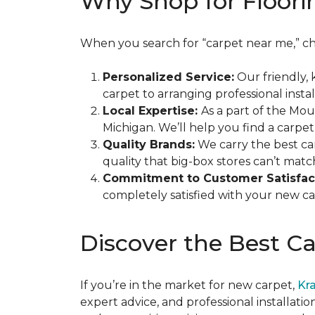
Why Shop for Floori
When you search for “carpet near me,” ch
Personalized Service:
Our friendly, 
carpet to arranging professional instal
Local Expertise:
As a part of the Mo
Michigan. We’ll help you find a carpet
Quality Brands:
We carry the best ca
quality that big-box stores can’t matc
Commitment to Customer Satisfac
completely satisfied with your new carp
Discover the Best C
If you’re in the market for new carpet,
Kr
expert advice, and professional installatio