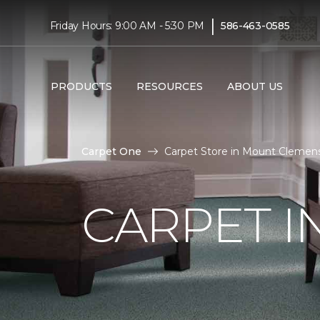
|
Friday Hours: 9:00 AM - 5:30 PM
586-463-0585
PRODUCTS
RESOURCES
ABOUT US
Carpet One
Carpet Store in Mount Clemens
CARPET I