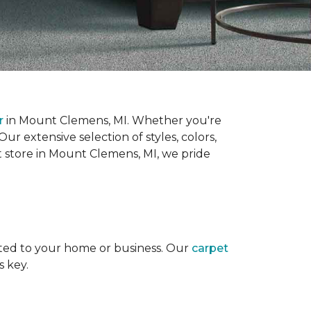
r
in Mount Clemens, MI. Whether you're
r extensive selection of styles, colors,
t store in Mount Clemens, MI, we pride
uited to your home or business. Our
carpet
s key.