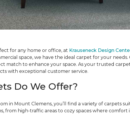
fect for any home or office, at
Krauseneck Design Cente
rcial space, we have the ideal carpet for your needs. Ou
fect match to enhance your space. As your trusted carpe
cts with exceptional customer service.
ets Do We Offer?
oom in Mount Clemens, you’ll find a variety of carpets s
ns, from high-traffic areas to cozy spaces where comfort i