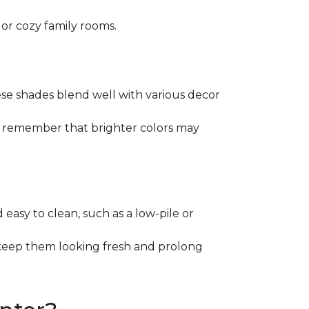
 or cozy family rooms.
These shades blend well with various decor
st remember that brighter colors may
d easy to clean, such as a low-pile or
 keep them looking fresh and prolong