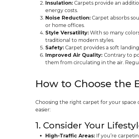
Insulation:
Carpets provide an additi
energy costs.
Noise Reduction:
Carpet absorbs soun
or home offices.
Style Versatility:
With so many colors
traditional to modern styles.
Safety:
Carpet provides a soft landing 
Improved Air Quality:
Contrary to po
them from circulating in the air. Re
How to Choose the 
Choosing the right carpet for your space 
easier:
1. Consider Your Lifesty
High-Traffic Areas:
If you’re carpetin