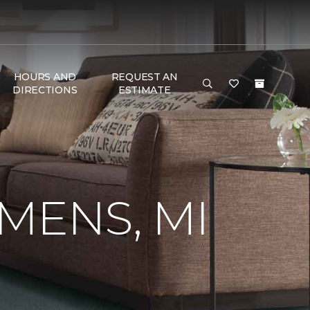
HOURS AND
REQUEST AN
DIRECTIONS
ESTIMATE
MENS, MI