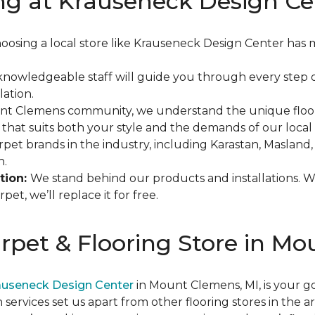
ng at Krauseneck Design Ce
oosing a local store like Krauseneck Design Center has 
knowledgeable staff will guide you through every step o
lation.
unt Clemens community, we understand the unique floor
 that suits both your style and the demands of our local 
rpet brands in the industry, including Karastan, Maslan
h.
tion:
We stand behind our products and installations. 
et, we’ll replace it for free.
arpet & Flooring Store in M
auseneck Design Center
in Mount Clemens, MI, is your go
n services set us apart from other flooring stores in the 