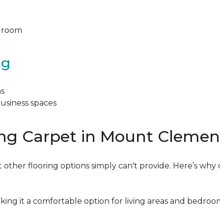
y room
ng
ns
business spaces
ing Carpet in Mount Clemen
 other flooring options simply can't provide. Here’s why 
king it a comfortable option for living areas and bedroo