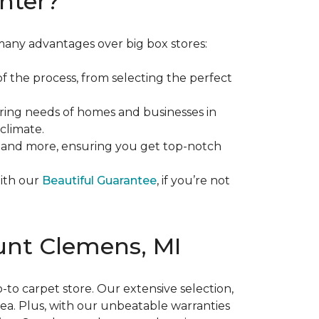
nter?
many advantages over big box stores:
f the process, from selecting the perfect
ing needs of homes and businesses in
climate.
d, and more, ensuring you get top-notch
With our
Beautiful Guarantee
, if you’re not
ount Clemens, MI
-to carpet store. Our extensive selection,
area. Plus, with our unbeatable warranties