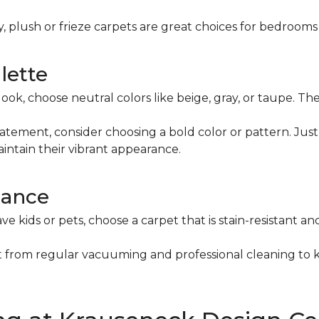
ty, plush or frieze carpets are great choices for bedrooms
lette
s look, choose neutral colors like beige, gray, or taupe. 
tatement, consider choosing a bold color or pattern. Ju
intain their vibrant appearance.
nance
ve kids or pets, choose a carpet that is stain-resistant an
it from regular vacuuming and professional cleaning to