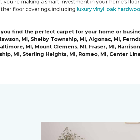
at you’re making a smart investment in your home’s floo
ther floor coverings, including
luxury vinyl
,
oak hardwo
 you find the perfect carpet for your home or busin
Clawson, MI, Shelby Township, MI, Algonac, MI, Ferndal
ltimore, MI, Mount Clemens, MI, Fraser, MI, Harrison 
nship, MI, Sterling Heights, MI, Romeo, MI, Center Lin