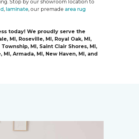
ring. Stop by our showroom location to
od
,
laminate
, our premade
area rug
ess today! We proudly serve the
e, MI, Roseville, MI, Royal Oak, MI,
Township, MI, Saint Clair Shores, MI,
e, MI, Armada, MI, New Haven, MI,
and