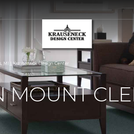
, MI | Krauseneck Design Center
N MOUNT CLE