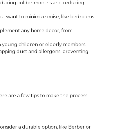
r during colder months and reducing
ou want to minimize noise, like bedrooms
omplement any home decor, from
with young children or elderly members.
trapping dust and allergens, preventing
ere are a few tips to make the process
consider a durable option, like Berber or