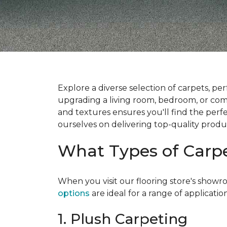
Explore a diverse selection of carpets, per
upgrading a living room, bedroom, or comme
and textures ensures you'll find the per
ourselves on delivering top-quality produ
What Types of Carp
When you visit our flooring store's showr
options
are ideal for a range of applicatio
1. Plush Carpeting