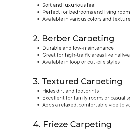
Soft and luxurious feel
Perfect for bedrooms and living room
Available in various colors and textur
2. Berber Carpeting
Durable and low-maintenance
Great for high-traffic areas like hallwa
Available in loop or cut-pile styles
3. Textured Carpeting
Hides dirt and footprints
Excellent for family rooms or casual 
Adds a relaxed, comfortable vibe to 
4. Frieze Carpeting