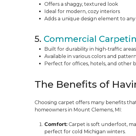
Offers a shaggy, textured look
Ideal for modern, cozy interiors
Adds a unique design element to an
5.
Commercial Carpeti
Built for durability in high-traffic areas
Available in various colors and patter
Perfect for offices, hotels, and other 
The Benefits of Hav
Choosing carpet offers many benefits that
homeowners in Mount Clemens, MI:
Comfort:
Carpet is soft underfoot, ma
perfect for cold Michigan winters.