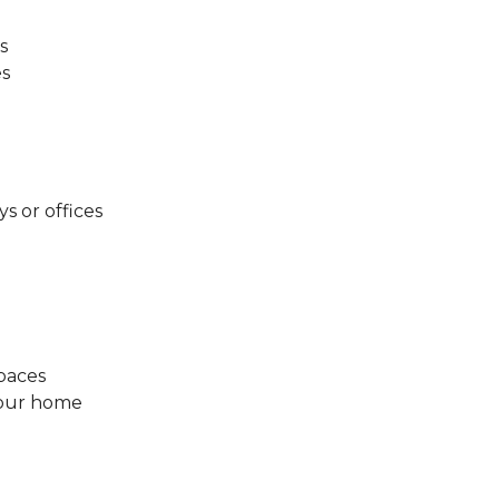
s
es
ys or offices
spaces
your home