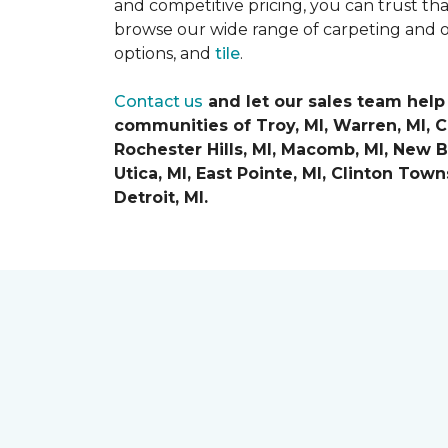
and competitive pricing, you can trust th
browse our wide range of carpeting and o
options, and
tile
.
Contact us
and let our sales team help
communities of
Troy, MI, Warren, MI, 
Rochester Hills, MI, Macomb, MI, New Ba
Utica, MI, East Pointe, MI, Clinton Tow
Detroit, MI.