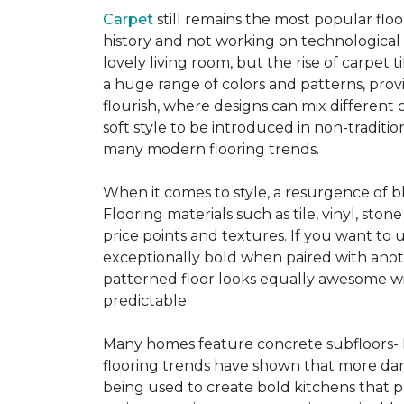
Carpet
still remains the most popular flo
history and not working on technological
lovely living room, but the rise of carpet 
a huge range of colors and patterns, provi
flourish, where designs can mix different 
soft style to be introduced in non-tradit
many modern flooring trends.
When it comes to style, a resurgence of b
Flooring materials such as tile, vinyl, st
price points and textures. If you want to 
exceptionally bold when paired with anot
patterned floor looks equally awesome wit
predictable.
Many homes feature concrete subfloors- 
flooring trends have shown that more dar
being used to create bold kitchens that p