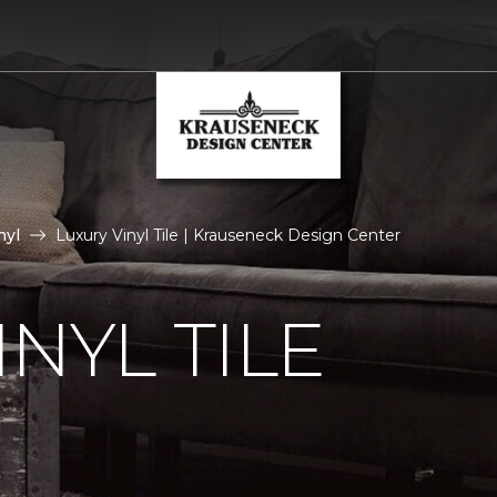
nyl
Luxury Vinyl Tile | Krauseneck Design Center
NYL TILE