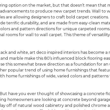
oring option on the market, but that doesn’t mean that m
 advancements to produce new carpet trends. Wall to w
tiles are allowing designers to craft bold carpet creation
de terrific durability, and are made from easy-clean mater
colors and pattern directions for unique carpeted rooms. I
ional rooms for wall to wall carpet. This theme of versat
lack and white, art deco inspired interiors has become a
one and marble make this 80’s influenced block flooring e
use this somewhat brave direction as a foundation for an
her popular trend of using home furnishings that featu
h home furnishings of wide, varied colors and patterns f
But have you ever thought of showcasing a concrete fl
ing homeowners are looking at concrete beyond garages 
lay off of natural wood cabinetry and polished chrome ap