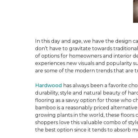
In this day and age, we have the design ca
don’t have to gravitate towards tradition
of options for homeowners and interior des
experiences new visuals and popularity su
are some of the modern trends that are 
Hardwood
has always been a favorite ch
durability, style and natural beauty of 
flooring as a savvy option for those who ch
bamboo is a reasonably priced alternative
growing plants in the world, these floors
shoppers love this valuable combo of styl
the best option since it tends to absorb