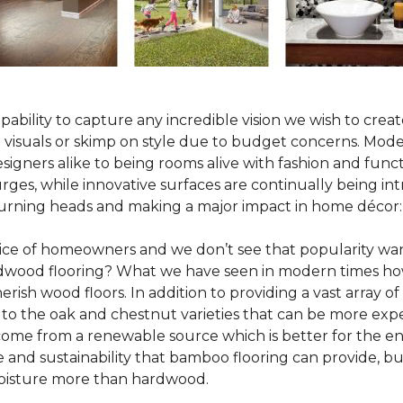
pability to capture any incredible vision we wish to crea
al visuals or skimp on style due to budget concerns. Mod
igners alike to being rooms alive with fashion and functio
rges, while innovative surfaces are continually being in
turning heads and making a major impact in home décor:
oice of homeowners and we don’t see that popularity wan
hardwood flooring? What we have seen in modern times ho
erish wood floors. In addition to providing a vast array of
 to the oak and chestnut varieties that can be more expe
 come from a renewable source which is better for the en
e and sustainability that bamboo flooring can provide, 
 moisture more than hardwood.