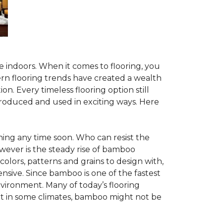
te indoors. When it comes to flooring, you
ern flooring trends have created a wealth
n. Every timeless flooring option still
troduced and used in exciting ways. Here
ing any time soon. Who can resist the
wever is the steady rise of bamboo
 colors, patterns and grains to design with,
nsive. Since bamboo is one of the fastest
vironment. Many of today’s flooring
but in some climates, bamboo might not be