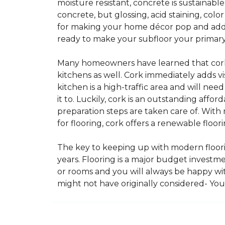
moisture resistant, concrete is sustainabl
concrete, but glossing, acid staining, col
for making your home décor pop and addin
ready to make your subfloor your primary f
Many homeowners have learned that cork i
kitchens as well. Cork immediately adds v
kitchen is a high-traffic area and will ne
it to. Luckily, cork is an outstanding affo
preparation steps are taken care of. Wi
for flooring, cork offers a renewable floor
The key to keeping up with modern floorin
years. Flooring is a major budget investm
or rooms and you will always be happy with
might not have originally considered- Yo