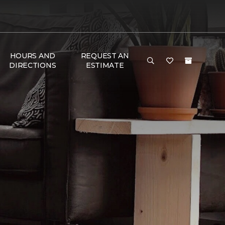
HOURS AND
REQUEST AN
DIRECTIONS
ESTIMATE