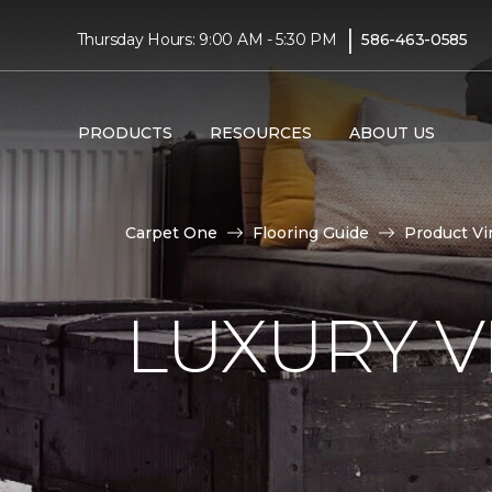
|
Thursday Hours: 9:00 AM - 5:30 PM
586-463-0585
PRODUCTS
RESOURCES
ABOUT US
Carpet One
Flooring Guide
Product Vi
LUXURY VI