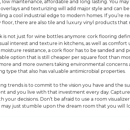
e, low maintenance, affordable and long lasting. You may
or overlays and texturizing will add major style and can b
g a cool industrial edge to modern homes. If you’re re
loor, there are also tile and luxury vinyl products that
s not just for wine bottles anymore: cork flooring defi
isual interest and texture in kitchens, as well as comfo
ed moisture resistance, a cork floor has to be sanded an
rdable option that is still cheaper per square foot than mo
th more and more owners taking environmental concerns 
ing type that also has valuable antimicrobial properties.
g trends is to commit to the vision you have and the sur
ent and you live with that investment every day. Captur
 your decisions. Don’t be afraid to use a room visualizer
u may just stumble upon the dream room that you will lo