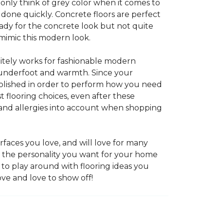
 only think of grey color when it comes to
e done quickly. Concrete floors are perfect
ady for the concrete look but not quite
 mimic this modern look.
nitely works for fashionable modern
rt underfoot and warmth. Since your
d polished in order to perform how you need
st flooring choices, even after these
and allergies into account when shopping
faces you love, and will love for many
e the personality you want for your home
 to play around with flooring ideas you
ve and love to show off!