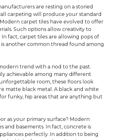
anufacturers are resting on a storied
all carpeting will produce your standard
s. Modern carpet tiles have evolved to offer
ials. Such options allow creativity to
n fact, carpet tiles are allowing pops of
ility is another common thread found among
 modern trend with a nod to the past.
asily achievable among many different
 unforgettable room, these floors look
re matte black metal. A black and white
or funky, hip areas that are anything but
oor as your primary surface? Modern
and basements. In fact, concrete is
pliances perfectly. In addition to being