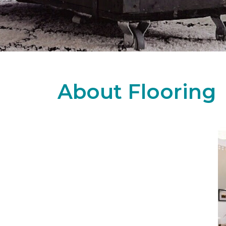
About Flooring