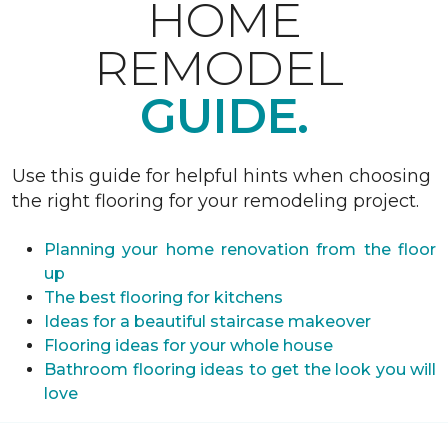
HOME
REMODEL
GUIDE.
Use this guide for helpful hints when choosing
the right flooring for your remodeling project.
Planning your home renovation from the floor
up
The best flooring for kitchens
Ideas for a beautiful staircase makeover
Flooring ideas for your whole house
Bathroom flooring ideas to get the look you will
love