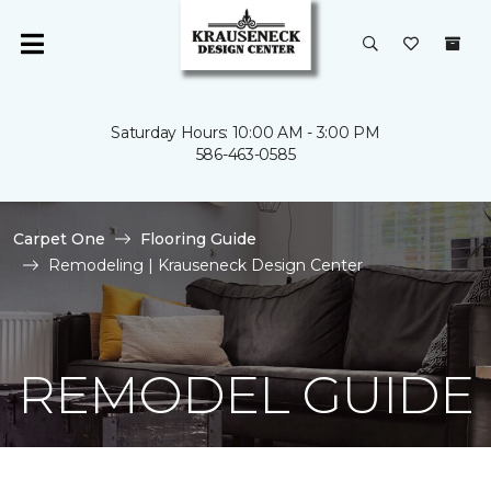
Saturday Hours: 10:00 AM - 3:00 PM
586-463-0585
Carpet One
Flooring Guide
Remodeling | Krauseneck Design Center
REMODEL GUIDE