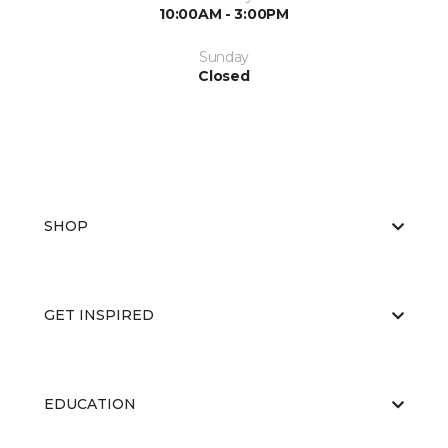
10:00AM - 3:00PM
Sunday
Closed
SHOP
GET INSPIRED
EDUCATION