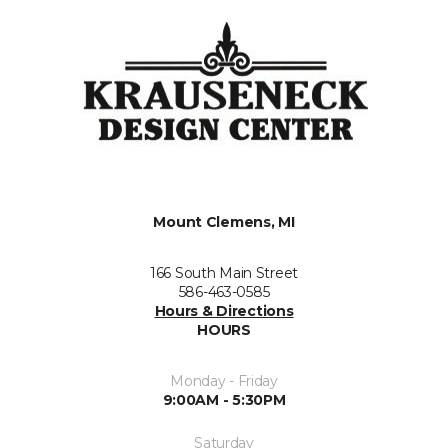
Mount Clemens, MI
166 South Main Street
586-463-0585
Hours & Directions
HOURS
Monday - Friday
9:00AM - 5:30PM
Saturday