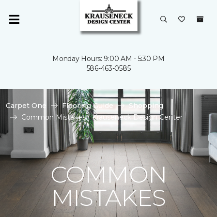
Monday Hours: 9:00 AM - 5:30 PM
586-463-0585
Carpet One
Flooring Guide
Shopping
Common Mistakes | Krauseneck Design Center
COMMON
MISTAKES