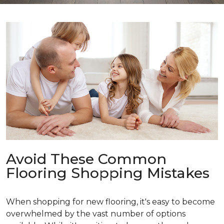
Avoid These Common
Flooring Shopping Mistakes
When shopping for new flooring, it's easy to become
overwhelmed by the vast number of options