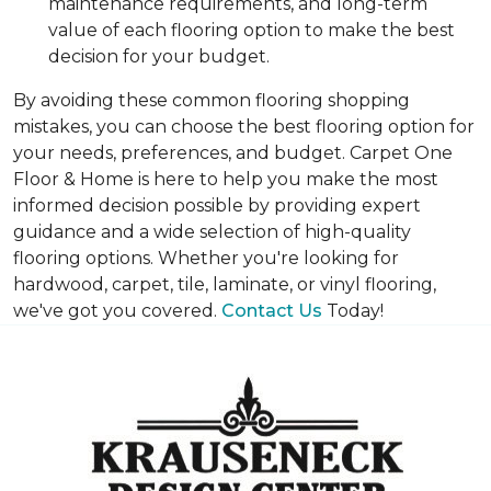
maintenance requirements, and long-term
value of each flooring option to make the best
decision for your budget.
By avoiding these common flooring shopping
mistakes, you can choose the best flooring option for
your needs, preferences, and budget. Carpet One
Floor & Home is here to help you make the most
informed decision possible by providing expert
guidance and a wide selection of high-quality
flooring options. Whether you're looking for
hardwood, carpet, tile, laminate, or vinyl flooring,
we've got you covered.
Contact Us
Today!