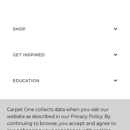
SHOP
GET INSPIRED
EDUCATION
ABOUT US
Carpet One collects data when you visit our
website as described in our Privacy Policy. By
continuing to browse, you accept and agree to