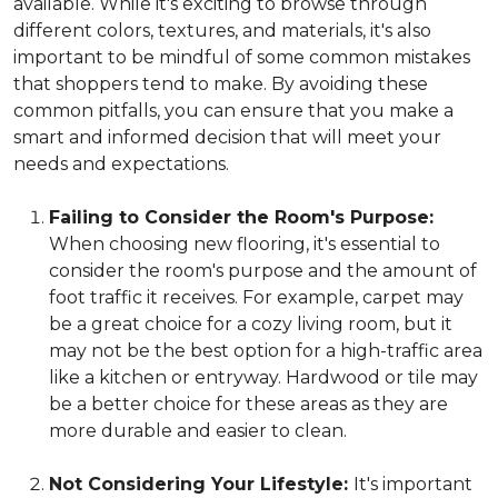
available. While it's exciting to browse through
different colors, textures, and materials, it's also
important to be mindful of some common mistakes
that shoppers tend to make. By avoiding these
common pitfalls, you can ensure that you make a
smart and informed decision that will meet your
needs and expectations.
Failing to Consider the Room's Purpose:
When choosing new flooring, it's essential to
consider the room's purpose and the amount of
foot traffic it receives. For example, carpet may
be a great choice for a cozy living room, but it
may not be the best option for a high-traffic area
like a kitchen or entryway. Hardwood or tile may
be a better choice for these areas as they are
more durable and easier to clean.
Not Considering Your Lifestyle:
It's important