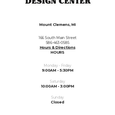
Mount Clemens, MI
166 South Main Street
586-463-0585
Hours & Directions
HOURS
Monday - Friday
9:00AM - 5:30PM
Saturday
10:00AM - 3:00PM
Sunday
Closed