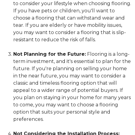
to consider your lifestyle when choosing flooring.
If you have pets or children, you'll want to
choose a flooring that can withstand wear and
tear. If you are elderly or have mobility issues,
you may want to consider a flooring that is slip-
resistant to reduce the risk of falls.
Not Planning for the Future:
Flooring is a long-
term investment, and it's essential to plan for the
future. If you're planning on selling your home
in the near future, you may want to consider a
classic and timeless flooring option that will
appeal to a wider range of potential buyers. If
you plan on staying in your home for many years
to come, you may want to choose a flooring
option that suits your personal style and
preferences.
Not Considering the Installation Process: