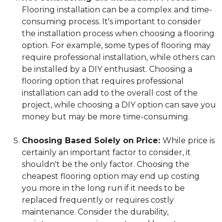
Flooring installation can be a complex and time-
consuming process. It's important to consider
the installation process when choosing a flooring
option. For example, some types of flooring may
require professional installation, while others can
be installed by a DIY enthusiast. Choosing a
flooring option that requires professional
installation can add to the overall cost of the
project, while choosing a DIY option can save you
money but may be more time-consuming.
Choosing Based Solely on Price:
While price is
certainly an important factor to consider, it
shouldn't be the only factor. Choosing the
cheapest flooring option may end up costing
you more in the long run if it needs to be
replaced frequently or requires costly
maintenance. Consider the durability,