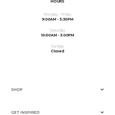
HOURS
Monday - Friday
9:00AM - 5:30PM
Saturday
10:00AM - 3:00PM
Sunday
Closed
SHOP
GET INSPIRED