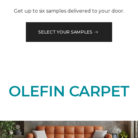
Get up to six samples delivered to your door.
SELECT YOUR SAMPLES
OLEFIN CARPET