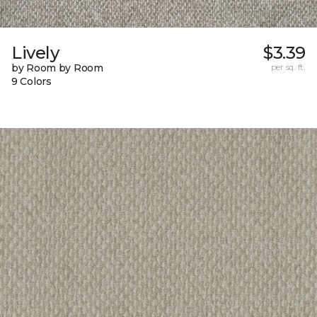
Lively
$3.39
by Room by Room
per sq. ft.
9 Colors