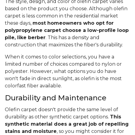
The style, design, and color of olefin carpet varies
based on the product you choose. Although olefin
carpet is less common in the residential market
these days,
most homeowners who opt for
polypropylene carpet choose a low-profile loop
pile, like berber
. This has a density and
construction that maximizes the fiber's durability.
When it comes to color selections, you have a
limited number of choices compared to nylon or
polyester. However, what options you do have
won't fade in direct sunlight, as olefin is the most
colorfast fiber available.
Durability and Maintenance
Olefin carpet doesn't provide the same level of
durability as other synthetic carpet options.
This
synthetic material does a great job of repelling
stains and moisture
, so you might consider it for