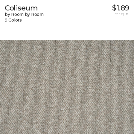
Coliseum
$1.89
by Room by Room
per sq. ft.
9 Colors