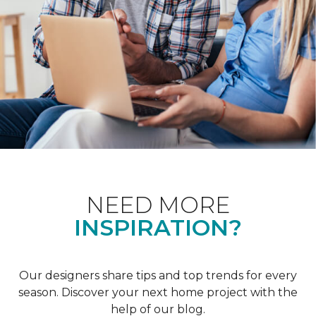
NEED MORE
INSPIRATION?
Our designers share tips and top trends for every
season. Discover your next home project with the
help of our blog.