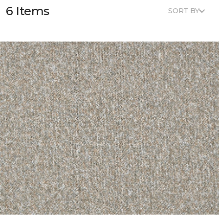
6 Items
SORT BY