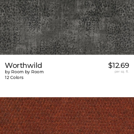
Worthwild
$12.69
by Room by Room
per sq. ft.
12 Colors