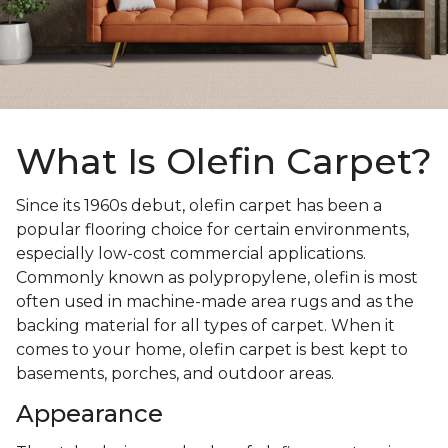
What Is Olefin Carpet?
Since its 1960s debut, olefin carpet has been a
popular flooring choice for certain environments,
especially low-cost commercial applications.
Commonly known as polypropylene, olefin is most
often used in machine-made area rugs and as the
backing material for all types of carpet. When it
comes to your home, olefin carpet is best kept to
basements, porches, and outdoor areas.
Appearance