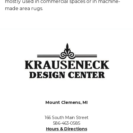
mostly used in commercial spaces or in machine-
made area rugs.
Mount Clemens, MI
166 South Main Street
586-463-0585
Hours & Directions