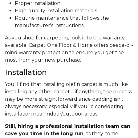
Proper installation
High-quality installation materials
Routine maintenance that follows the
manufacturer's instructions
As you shop for carpeting, look into the warranty
available. Carpet One Floor & Home offers peace-of-
mind warranty protection to ensure you get the
most from your new purchase.
Installation
You’ll find that installing olefin carpet is much like
installing any other carpet—if anything, the process
may be more straightforward since padding isn’t
always necessary, especially if you’re considering
installation near indoor/outdoor areas.
Still, hiring a professional installation team can
save you time in the long run
, as they come