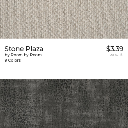
Stone Plaza
$3.39
by Room by Room
per sq. ft.
9 Colors