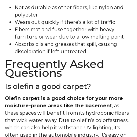
Not as durable as other fibers, like nylon and
polyester
Wears out quickly if there's a lot of traffic
Fibers mat and fuse together with heavy
furniture or wear due to a low melting point
Absorbs oils and greases that spill, causing
discoloration if left untreated
Frequently Asked
Questions
Is olefin a good carpet?
Olefin carpet is a good choice for your more
moisture-prone areas like the basement
, as
these spaces will benefit from its hydroponic fibers
that wick water away. Due to olefin’s colorfastness,
which can also help it withstand UV lighting, it's
often used in the automobile industry. It's easy on