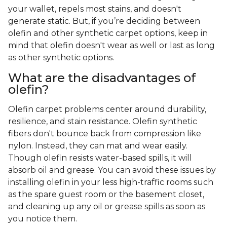
your wallet, repels most stains, and doesn't
generate static. But, if you’re deciding between
olefin and other synthetic carpet options, keep in
mind that olefin doesn't wear as well or last as long
as other synthetic options.
What are the disadvantages of
olefin?
Olefin carpet problems center around durability,
resilience, and stain resistance. Olefin synthetic
fibers don't bounce back from compression like
nylon. Instead, they can mat and wear easily.
Though olefin resists water-based spills, it will
absorb oil and grease. You can avoid these issues by
installing olefin in your less high-traffic rooms such
as the spare guest room or the basement closet,
and cleaning up any oil or grease spills as soon as
you notice them.