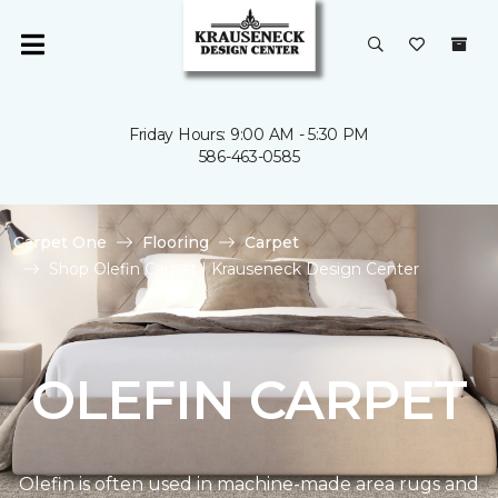
Friday Hours: 9:00 AM - 5:30 PM
586-463-0585
Carpet One
Flooring
Carpet
Shop Olefin Carpet | Krauseneck Design Center
OLEFIN CARPET
Olefin is often used in machine-made area rugs and