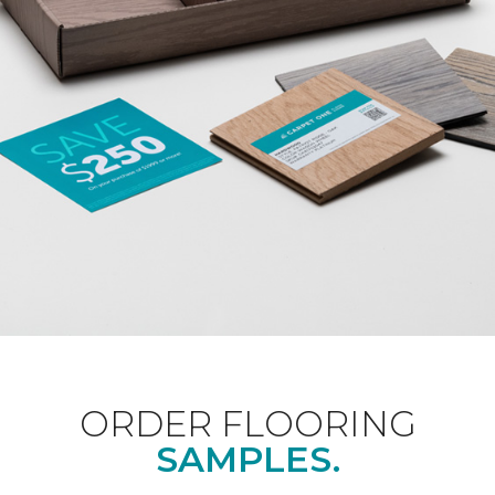
ORDER FLOORING
SAMPLES.