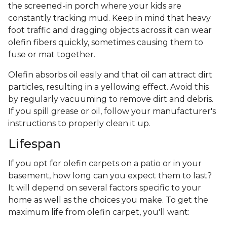
the screened-in porch where your kids are
constantly tracking mud. Keep in mind that heavy
foot traffic and dragging objects across it can wear
olefin fibers quickly, sometimes causing them to
fuse or mat together.
Olefin absorbs oil easily and that oil can attract dirt
particles, resulting in a yellowing effect. Avoid this
by regularly vacuuming to remove dirt and debris.
If you spill grease or oil, follow your manufacturer's
instructions to properly clean it up.
Lifespan
If you opt for olefin carpets on a patio or in your
basement, how long can you expect them to last?
It will depend on several factors specific to your
home as well as the choices you make. To get the
maximum life from olefin carpet, you'll want: