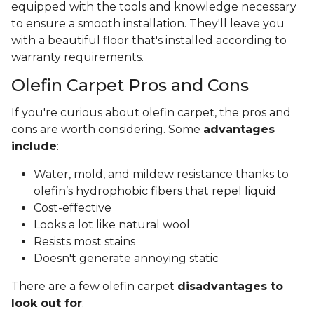
equipped with the tools and knowledge necessary
to ensure a smooth installation. They'll leave you
with a beautiful floor that's installed according to
warranty requirements.
Olefin Carpet Pros and Cons
If you're curious about olefin carpet, the pros and
cons are worth considering. Some
advantages
include
:
Water, mold, and mildew resistance thanks to
olefin’s hydrophobic fibers that repel liquid
Cost-effective
Looks a lot like natural wool
Resists most stains
Doesn't generate annoying static
There are a few olefin carpet
disadvantages to
look out for
: