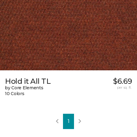
Hold it All TL
$6.69
by Core Elements
per sq. ft.
10 Colors
1