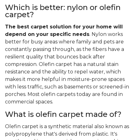
Which is better: nylon or olefin
carpet?
The best carpet solution for your home will
depend on your specific needs
. Nylon works
better for busy areas where family and pets are
constantly passing through, as the fibers have a
resilient quality that bounces back after
compression. Olefin carpet has a natural stain
resistance and the ability to repel water, which
makes it more helpful in moisture-prone spaces
with less traffic, such as basements or screened-in
porches. Most olefin carpets today are found in
commercial spaces.
What is olefin carpet made of?
Olefin carpet is a synthetic material also known as
polypropylene that's derived from plastic. It's