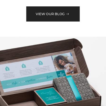
VIEW OUR BLOG