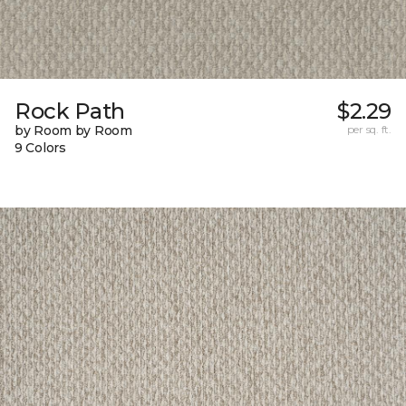
Rock Path
$2.29
by Room by Room
per sq. ft.
9 Colors