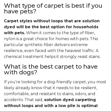
What type of carpet is best if you
have pets?
Carpet styles without loops that are solution
dyed will be the best option for households
with pets.
When it comes to the type of fiber,
nylon is a great choice for homes with pets. This
particular synthetic fiber delivers extreme
resilience, even faced with the heaviest traffic. A
chemical treatment helps it strongly resist stains.
What is the best carpet to have
with dogs?
If you’re looking for a dog-friendly carpet, you most
likely already know that it needs to be resilient,
comfortable, and resistant to stains, odors, and
accidents. That said,
solution dyed carpeting
without loops and with a low pile is optimal
.