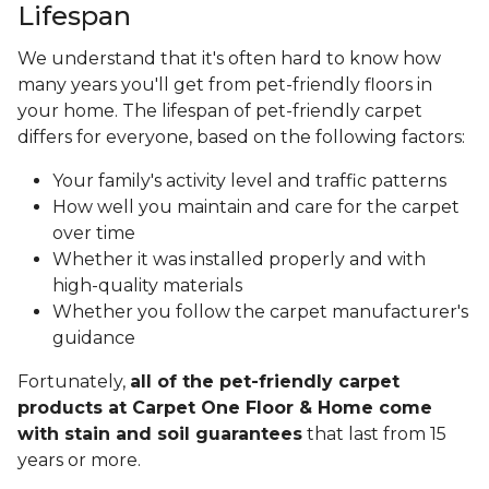
Lifespan
We understand that it's often hard to know how
many years you'll get from pet-friendly floors in
your home. The lifespan of pet-friendly carpet
differs for everyone, based on the following factors:
Your family's activity level and traffic patterns
How well you maintain and care for the carpet
over time
Whether it was installed properly and with
high-quality materials
Whether you follow the carpet manufacturer's
guidance
Fortunately,
all of the pet-friendly carpet
products at Carpet One Floor & Home come
with stain and soil guarantees
that last from 15
years or more.