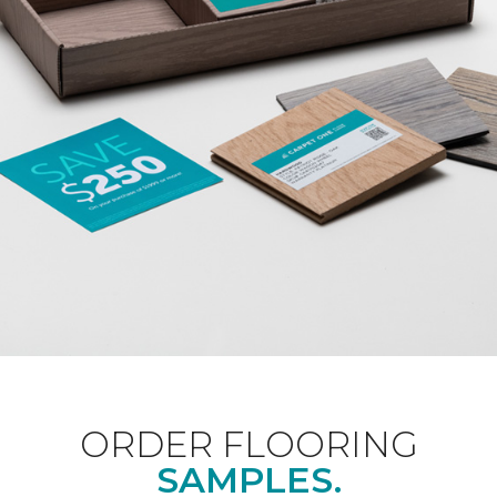
ORDER FLOORING
SAMPLES.