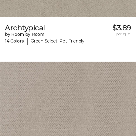
Archtypical
$3.89
by Room by Room
per sq. ft.
|
14 Colors
Green Select, Pet-Friendly