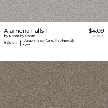
Alamena Falls I
$4.09
by Room by Room
per sq. ft.
Durable, Easy Care, Pet-Friendly,
|
9 Colors
Soft