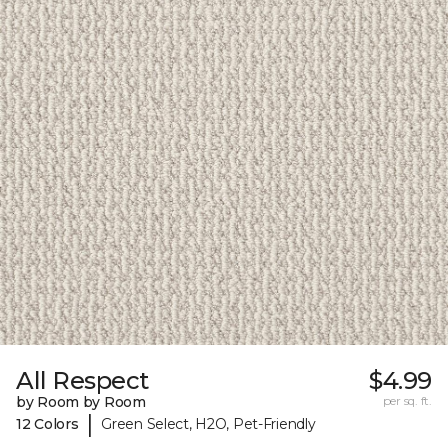
All Respect
$4.99
by Room by Room
per sq. ft.
|
12 Colors
Green Select, H2O, Pet-Friendly