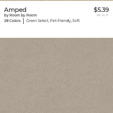
Amped
$5.39
by Room by Room
per sq. ft.
|
28 Colors
Green Select, Pet-Friendly, Soft