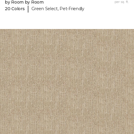
by Room by Room
per sq. ft.
|
20 Colors
Green Select, Pet-Friendly