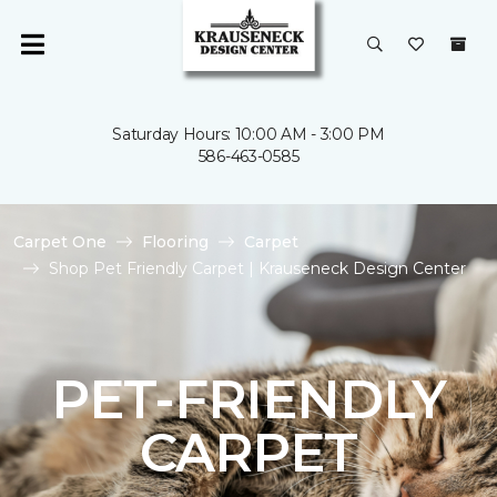
Saturday Hours: 10:00 AM - 3:00 PM
586-463-0585
Carpet One
Flooring
Carpet
Shop Pet Friendly Carpet | Krauseneck Design Center
PET-FRIENDLY
CARPET