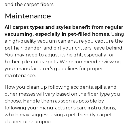
and the carpet fibers.
Maintenance
All carpet types and styles benefit from regular
vacuuming, especially in pet-filled homes
. Using
a high-quality vacuum can ensure you capture the
pet hair, dander, and dirt your critters leave behind.
You may need to adjust its height, especially for
higher-pile cut carpets. We recommend reviewing
your manufacturer’s guidelines for proper
maintenance.
How you clean up following accidents, spills, and
other messes will vary based on the fiber type you
choose. Handle them as soon as possible by
following your manufacturer's care instructions,
which may suggest using a pet-friendly carpet
cleaner or shampoo.