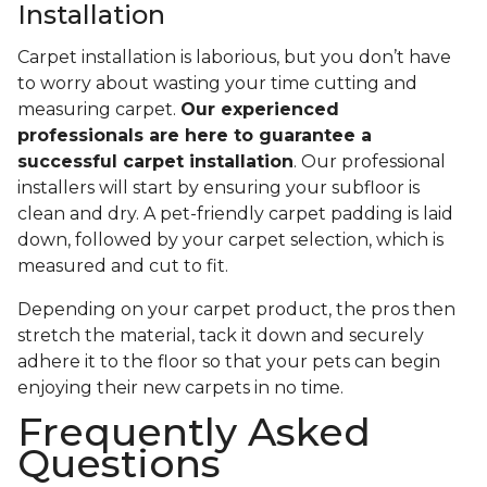
Installation
Carpet installation is laborious, but you don’t have
to worry about wasting your time cutting and
measuring carpet.
Our experienced
professionals are here to guarantee a
successful carpet installation
. Our professional
installers will start by ensuring your subfloor is
clean and dry. A pet-friendly carpet padding is laid
down, followed by your carpet selection, which is
measured and cut to fit.
Depending on your carpet product, the pros then
stretch the material, tack it down and securely
adhere it to the floor so that your pets can begin
enjoying their new carpets in no time.
Frequently Asked
Questions