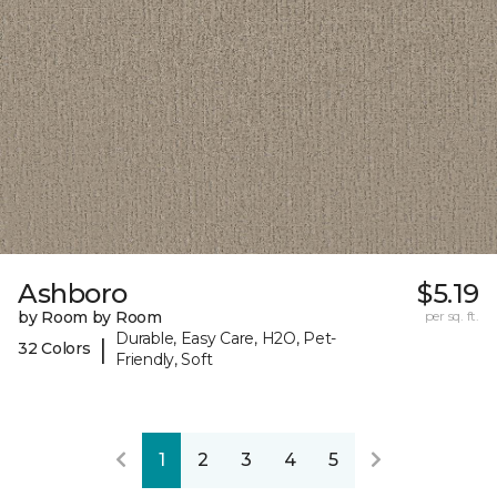
Ashboro
$5.19
by Room by Room
per sq. ft.
Durable, Easy Care, H2O, Pet-
|
32 Colors
Friendly, Soft
1
2
3
4
5