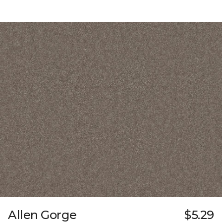
Allen Gorge
$5.29