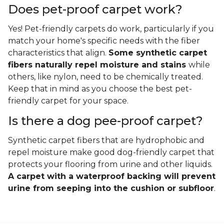
Does pet-proof carpet work?
Yes! Pet-friendly carpets do work, particularly if you
match your home's specific needs with the fiber
characteristics that align.
Some synthetic carpet
fibers naturally repel moisture and stains
while
others, like nylon, need to be chemically treated.
Keep that in mind as you choose the best pet-
friendly carpet for your space.
Is there a dog pee-proof carpet?
Synthetic carpet fibers that are hydrophobic and
repel moisture make good dog-friendly carpet that
protects your flooring from urine and other liquids.
A carpet with a waterproof backing will prevent
urine from seeping into the cushion or subfloor
.