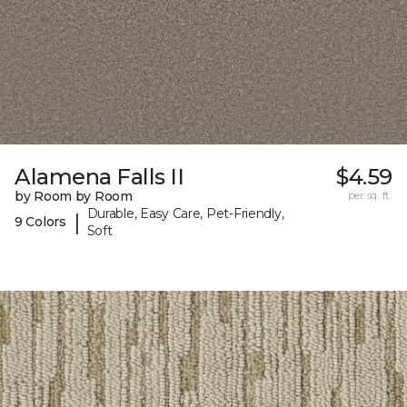
Alamena Falls II
$4.59
by Room by Room
per sq. ft.
Durable, Easy Care, Pet-Friendly,
|
9 Colors
Soft