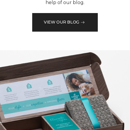
help of our blog.
VIEW OUR BLOG