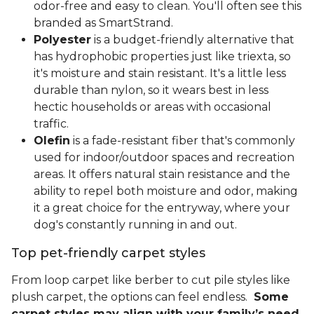
odor-free and easy to clean. You'll often see this
branded as SmartStrand.
Polyester
is a budget-friendly alternative that
has hydrophobic properties just like triexta, so
it's moisture and stain resistant. It's a little less
durable than nylon, so it wears best in less
hectic households or areas with occasional
traffic.
Olefin
is a fade-resistant fiber that's commonly
used for indoor/outdoor spaces and recreation
areas. It offers natural stain resistance and the
ability to repel both moisture and odor, making
it a great choice for the entryway, where your
dog's constantly running in and out.
Top pet-friendly carpet styles
From loop carpet like berber to cut pile styles like
plush carpet, the options can feel endless.
Some
carpet styles may align with your family’s need