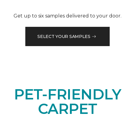
Get up to six samples delivered to your door.
SELECT YOUR SAMPLES
PET-FRIENDLY
CARPET