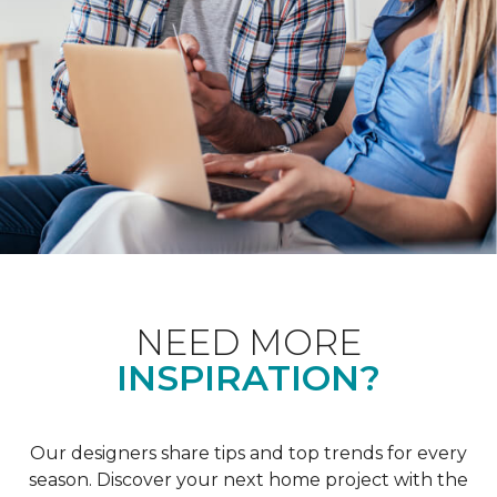
NEED MORE
INSPIRATION?
Our designers share tips and top trends for every
season. Discover your next home project with the