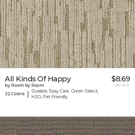
All Kinds Of Happy
$8.69
by Room by Room
per sq. ft.
Durable, Easy Care, Green Select,
|
32 Colors
H2O, Pet-Friendly