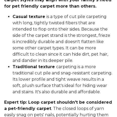
for pet friendly carpet more than others.
Casual texture
is a type of cut pile carpeting
with long, tightly twisted fibers that are
intended to flop onto their sides. Because the
side of the carpet strand is the strongest, frieze
is incredibly durable and doesn't flatten like
some other carpet types. It can be more
difficult to clean since it can hide dirt, pet hair,
and dander in its deeper pile.
Traditional texture
carpeting is a more
traditional cut pile and snag-resistant carpeting.
Its lower profile and tight weave results in a
soft, plush surface that's ideal for hiding wear
and stains. It's also durable and affordable.
Expert tip: Loop carpet shouldn't be considered
a pet-friendly carpet
. The closed loops of yarn
easily snag on pets' nails, potentially hurting them