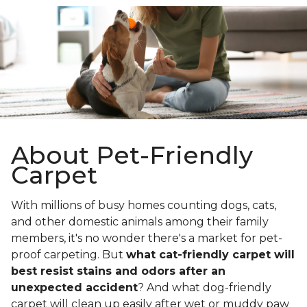
About Pet-Friendly
Carpet
With millions of busy homes counting dogs, cats,
and other domestic animals among their family
members, it's no wonder there's a market for pet-
proof carpeting. But
what cat-friendly carpet will
best resist stains and odors after an
unexpected accident
? And what dog-friendly
carpet will clean up easily after wet or muddy paw