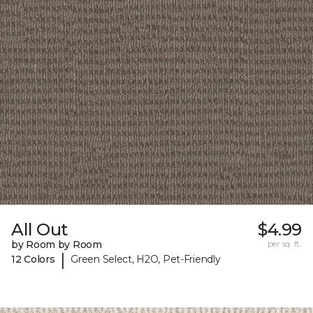
All Out
$4.99
by Room by Room
per sq. ft.
|
12 Colors
Green Select, H2O, Pet-Friendly