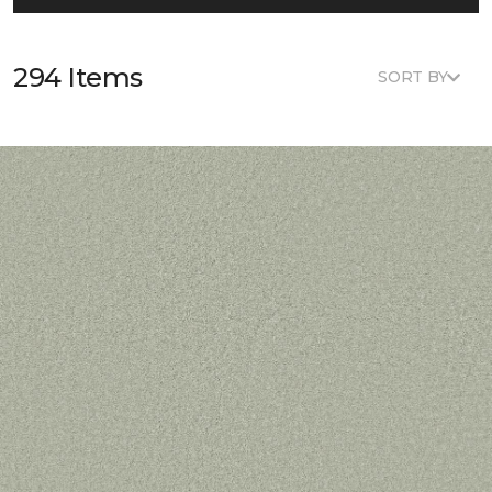
294 Items
SORT BY