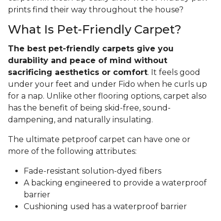
prints find their way throughout the house?
What Is Pet-Friendly Carpet?
The best pet-friendly carpets give you
durability and peace of mind without
sacrificing aesthetics or comfort
. It feels good
under your feet and under Fido when he curls up
for a nap. Unlike other flooring options, carpet also
has the benefit of being skid-free, sound-
dampening, and naturally insulating.
The ultimate petproof carpet can have one or
more of the following attributes:
Fade-resistant solution-dyed fibers
A backing engineered to provide a waterproof
barrier
Cushioning used has a waterproof barrier