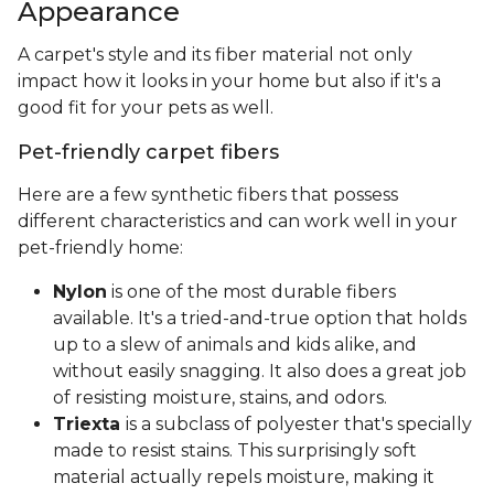
Appearance
A carpet's style and its fiber material not only
impact how it looks in your home but also if it's a
good fit for your pets as well.
Pet-friendly carpet fibers
Here are a few synthetic fibers that possess
different characteristics and can work well in your
pet-friendly home:
Nylon
is one of the most durable fibers
available. It's a tried-and-true option that holds
up to a slew of animals and kids alike, and
without easily snagging. It also does a great job
of resisting moisture, stains, and odors.
Triexta
is a subclass of polyester that's specially
made to resist stains. This surprisingly soft
material actually repels moisture, making it