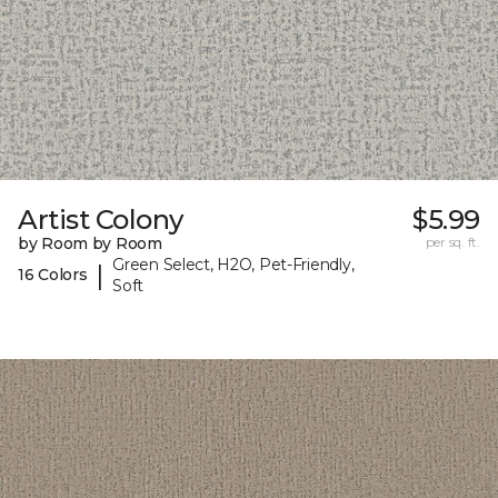
Artist Colony
$5.99
by Room by Room
per sq. ft.
Green Select, H2O, Pet-Friendly,
|
16 Colors
Soft