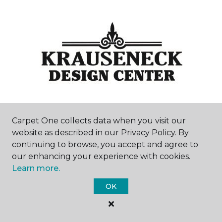
Carpet One collects data when you visit our
Mount Clemens, MI
website as described in our Privacy Policy. By
continuing to browse, you accept and agree to
166 South Main Street
our enhancing your experience with cookies.
586-463-0585
Hours & Directions
Learn more.
HOURS
OK
Monday - Friday
9:00AM - 5:30PM