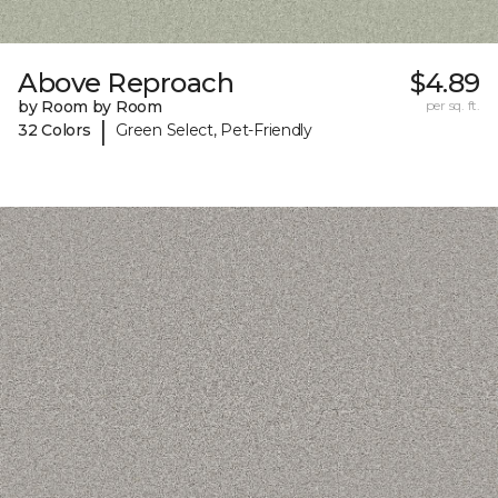
Above Reproach
$4.89
by Room by Room
per sq. ft.
|
32 Colors
Green Select, Pet-Friendly