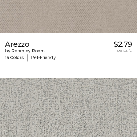
Arezzo
$2.79
by Room by Room
per sq. ft.
|
15 Colors
Pet-Friendly