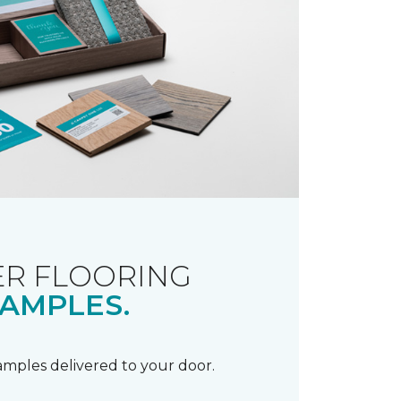
R FLOORING
AMPLES.
samples delivered to your door.