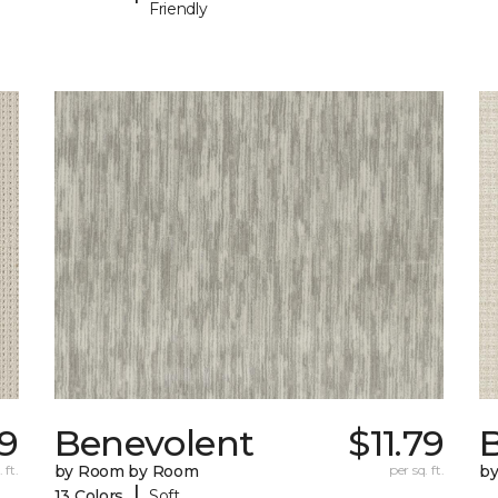
Friendly
9
Benevolent
$11.79
 ft.
by Room by Room
per sq. ft.
b
|
13 Colors
Soft