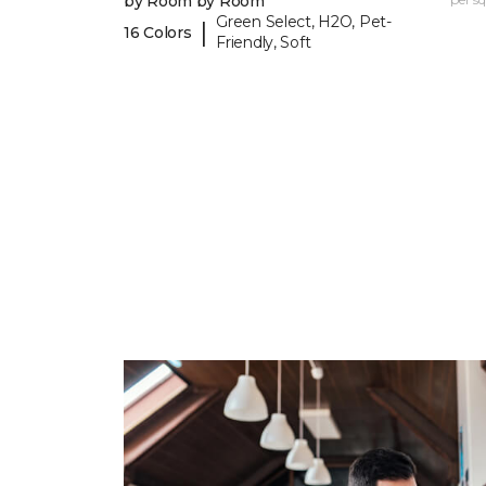
by Room by Room
Green Select, H2O, Pet-
|
16 Colors
Friendly, Soft