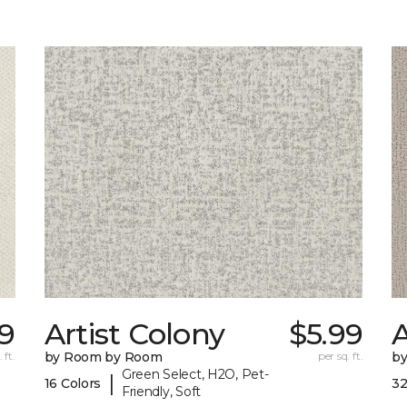
89
Artist Colony
$5.99
 ft.
by Room by Room
per sq. ft.
b
Green Select, H2O, Pet-
|
16 Colors
32
Friendly, Soft