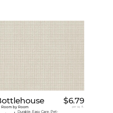
Bottlehouse
$6.79
y Room by Room
per sq. ft.
Durable, Easy Care, Pet-