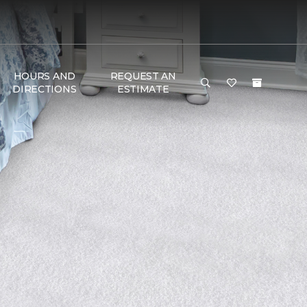
HOURS AND
REQUEST AN
DIRECTIONS
ESTIMATE