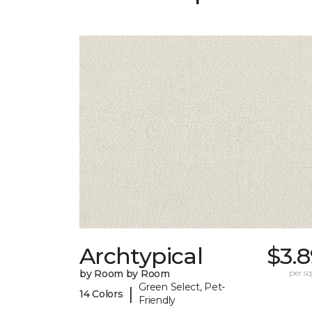
Archtypical
$3.
by Room by Room
per sq.
Green Select, Pet-
|
14 Colors
Friendly