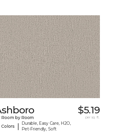
Ashboro
$5.19
y Room by Room
per sq. ft.
Durable, Easy Care, H2O,
|
 Colors
Pet-Friendly, Soft