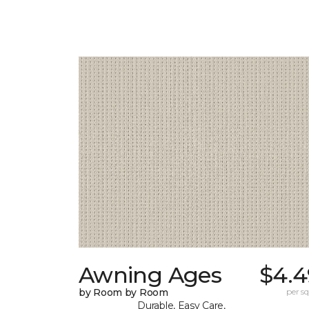
Awning Ages
$4.4
by Room by Room
per sq.
Durable, Easy Care,