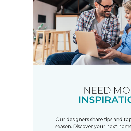
NEED MO
INSPIRATI
Our designers share tips and top
season. Discover your next home