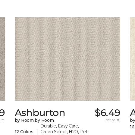
99
Ashburton
$6.49
A
 ft.
by Room by Room
per sq. ft.
b
Durable, Easy Care,
16
|
12 Colors
Green Select, H2O, Pet-