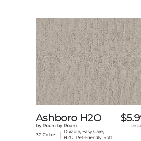
Ashboro H2O
$5.
by Room by Room
per sq.
Durable, Easy Care,
|
32 Colors
H2O, Pet-Friendly, Soft