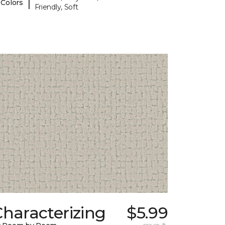
|
 Colors
Friendly, Soft
haracterizing
$5.99
per sq. ft.