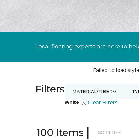
Local flooring experts are here to hel
Failed to load style
Filters
MATERIAL/FIBER
TY
White
Clear Filters
|
100 Items
SORT BY