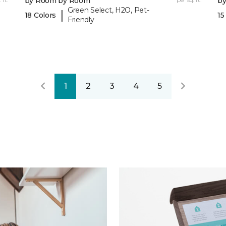
by Room by Room
b
Green Select, H2O, Pet-
|
18 Colors
15
Friendly
1
2
3
4
5