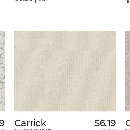
18
9
Carrick
$6.19
C
 ft.
per sq. ft.