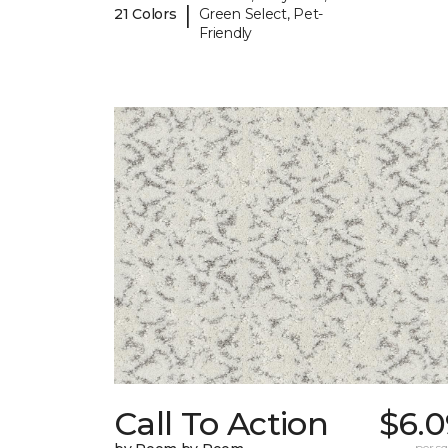
|
21 Colors
Green Select, Pet-
Friendly
Call To Action
$6.0
per sq.