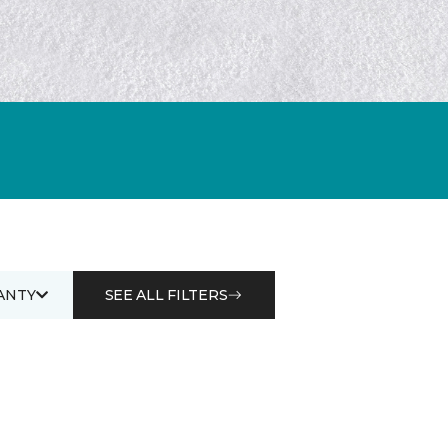
ANTY
SEE ALL FILTERS