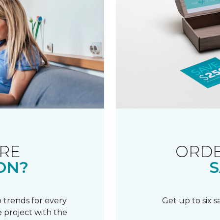
RE
ORDE
ON?
S
 trends for every
Get up to six 
 project with the