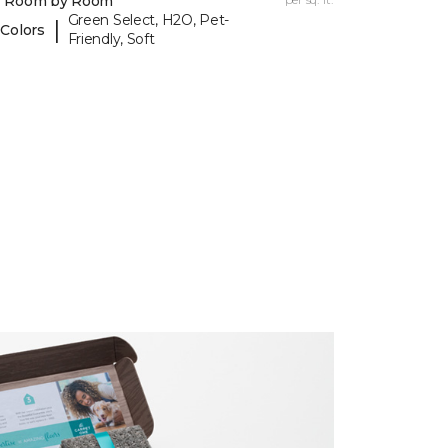
y Room by Room
Green Select, H2O, Pet-
|
 Colors
Friendly, Soft