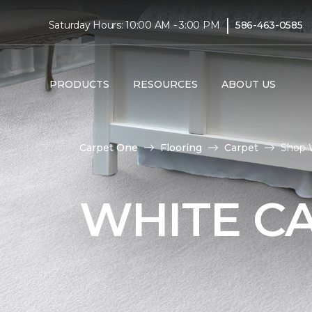
|
Saturday Hours: 10:00 AM - 3:00 PM
586-463-0585
PRODUCTS
RESOURCES
ABOUT US
Carpet One
Flooring
Carpet
Shop 
WHITE C