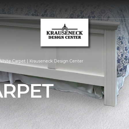
White Carpet | Krauseneck Design Center
ARPET