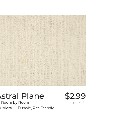
stral Plane
$2.99
y Room by Room
per sq. ft.
|
 Colors
Durable, Pet-Friendly