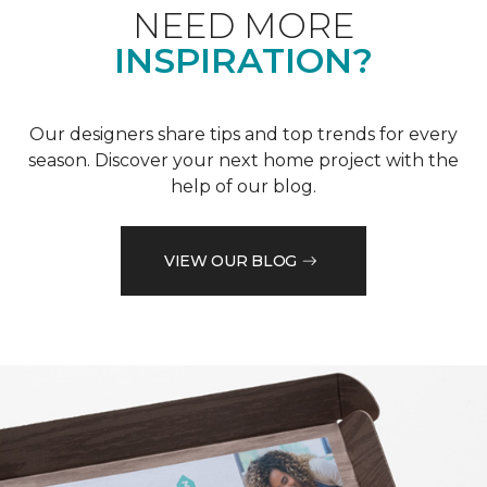
NEED MORE
INSPIRATION?
Our designers share tips and top trends for every
season. Discover your next home project with the
help of our blog.
VIEW OUR BLOG