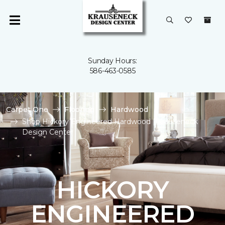
Sunday Hours:
586-463-0585
Carpet One
Flooring
Hardwood
Shop Hickory Engineered Hardwood | Krauseneck
Design Center
HICKORY
ENGINEERED