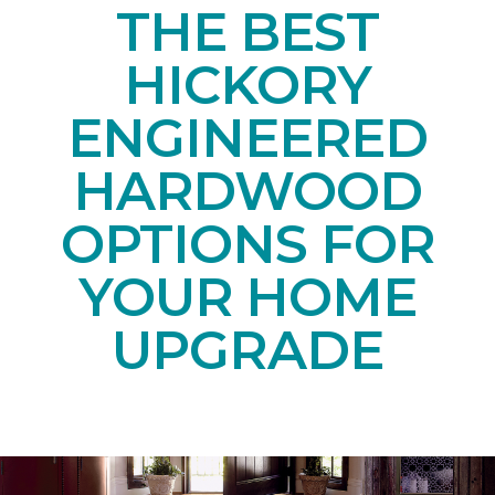
THE BEST
HICKORY
ENGINEERED
HARDWOOD
OPTIONS FOR
YOUR HOME
UPGRADE