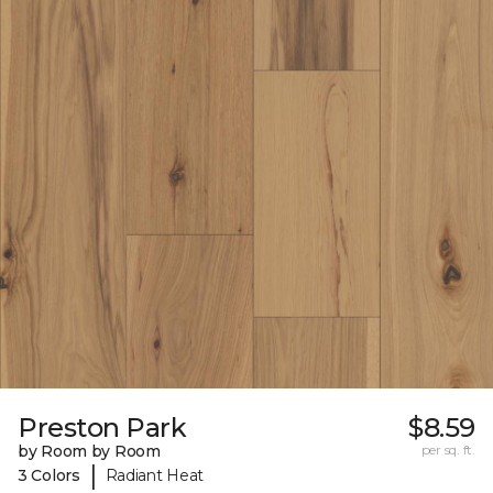
Preston Park
$8.59
by Room by Room
per sq. ft.
|
3 Colors
Radiant Heat