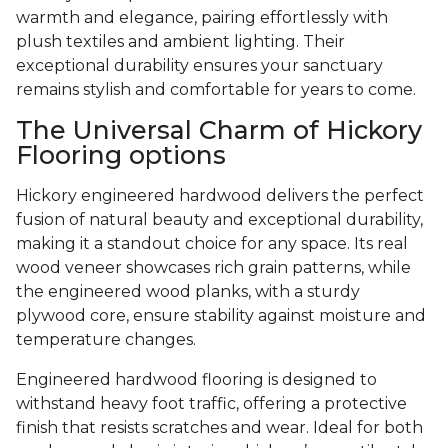
warmth and elegance, pairing effortlessly with
plush textiles and ambient lighting. Their
exceptional durability ensures your sanctuary
remains stylish and comfortable for years to come.
The Universal Charm of Hickory
Flooring options
Hickory engineered hardwood delivers the perfect
fusion of natural beauty and exceptional durability,
making it a standout choice for any space. Its real
wood veneer showcases rich grain patterns, while
the engineered wood planks, with a sturdy
plywood core, ensure stability against moisture and
temperature changes.
Engineered hardwood flooring is designed to
withstand heavy foot traffic, offering a protective
finish that resists scratches and wear. Ideal for both