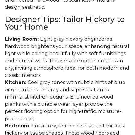
design aesthetic.
Designer Tips: Tailor Hickory to
Your Home
Living Room:
Light gray hickory engineered
hardwood brightens your space, enhancing natural
light while pairing beautifully with soft furnishings
and neutral walls. This versatile option creates an
airy, inviting atmosphere, ideal for both modern and
classic interiors.
Kitchen:
Cool gray tones with subtle hints of blue
or green bring energy and sophistication to
minimalist kitchen designs. Engineered wood
planks with a durable wear layer provide the
perfect flooring option for high-traffic, moisture-
prone areas.
Bedroom:
For a cozy, refined retreat, opt for dark
hickory or taupe shades. These wood floors add