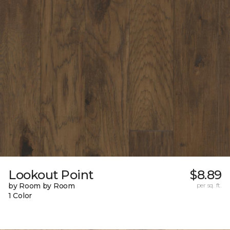
Lookout Point
$8.89
by Room by Room
per sq. ft.
1 Color