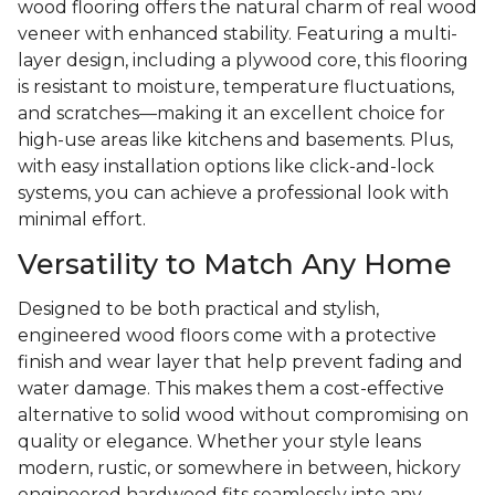
wood flooring offers the natural charm of real wood
veneer with enhanced stability. Featuring a multi-
layer design, including a plywood core, this flooring
is resistant to moisture, temperature fluctuations,
and scratches—making it an excellent choice for
high-use areas like kitchens and basements. Plus,
with easy installation options like click-and-lock
systems, you can achieve a professional look with
minimal effort.
Versatility to Match Any Home
Designed to be both practical and stylish,
engineered wood floors come with a protective
finish and wear layer that help prevent fading and
water damage. This makes them a cost-effective
alternative to solid wood without compromising on
quality or elegance. Whether your style leans
modern, rustic, or somewhere in between, hickory
engineered hardwood fits seamlessly into any