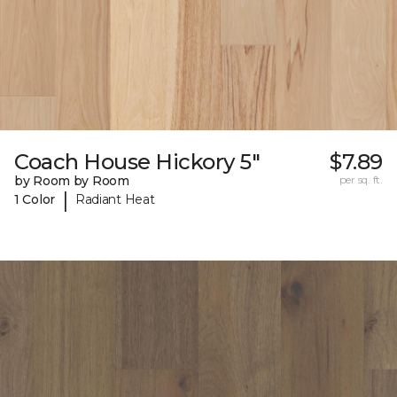
Coach House Hickory 5"
$7.89
by Room by Room
per sq. ft.
|
1 Color
Radiant Heat