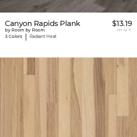
Canyon Rapids Plank
$13.19
by Room by Room
per sq. ft.
|
3 Colors
Radiant Heat