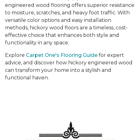
engineered wood flooring offers superior resistance
to moisture, scratches, and heavy foot traffic. With
versatile color options and easy installation
methods, hickory wood floors are a timeless, cost-
effective choice that enhances both style and
functionality in any space.
Explore
Carpet One's Flooring Guide
for expert
advice, and discover how hickory engineered wood
can transform your home into a stylish and
functional haven.