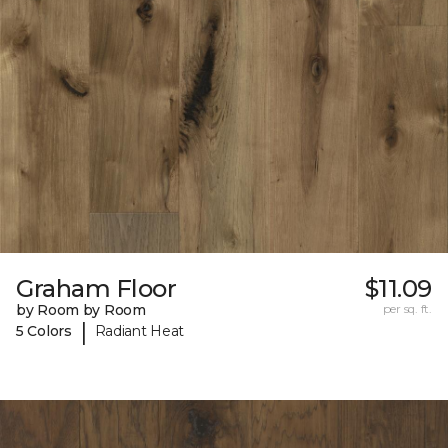
Graham Floor
$11.09
by Room by Room
per sq. ft.
|
5 Colors
Radiant Heat