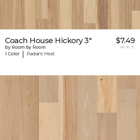
Coach House Hickory 3"
$7.49
by Room by Room
per sq. ft.
|
1 Color
Radiant Heat