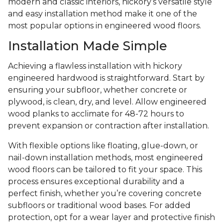
modern and classic interiors, hickory’s versatile style
and easy installation method make it one of the
most popular options in engineered wood floors.
Installation Made Simple
Achieving a flawless installation with hickory
engineered hardwood is straightforward. Start by
ensuring your subfloor, whether concrete or
plywood, is clean, dry, and level. Allow engineered
wood planks to acclimate for 48-72 hours to
prevent expansion or contraction after installation.
With flexible options like floating, glue-down, or
nail-down installation methods, most engineered
wood floors can be tailored to fit your space. This
process ensures exceptional durability and a
perfect finish, whether you’re covering concrete
subfloors or traditional wood bases. For added
protection, opt for a wear layer and protective finish