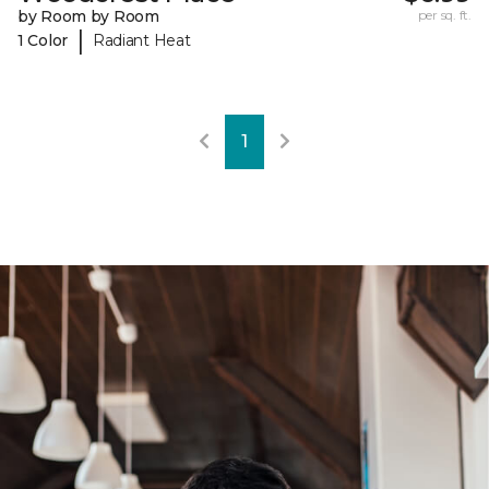
by Room by Room
per sq. ft.
|
1 Color
Radiant Heat
1