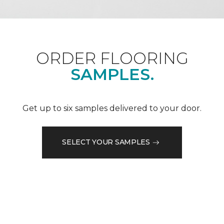
ORDER FLOORING
SAMPLES.
Get up to six samples delivered to your door.
SELECT YOUR SAMPLES