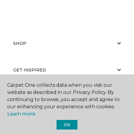
SHOP
GET INSPIRED
Carpet One collects data when you visit our
website as described in our Privacy Policy. By
EDUCATION
continuing to browse, you accept and agree to
our enhancing your experience with cookies.
Learn more.
ABOUT US
OK