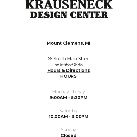
Mount Clemens, MI
166 South Main Street
586-463-0585
Hours & Directions
HOURS
Monday - Friday
9:00AM - 5:30PM
Saturday
10:00AM - 3:00PM
Sunday
Closed