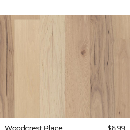
Woodcrest Place
$6.99