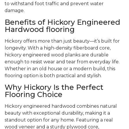
to withstand foot traffic and prevent water
damage.
Benefits of Hickory Engineered
Hardwood flooring
Hickory offers more than just beauty—it’s built for
longevity. With a high-density fiberboard core,
hickory engineered wood planks are durable
enough to resist wear and tear from everyday life.
Whether in an old house or a modern build, this
flooring option is both practical and stylish.
Why Hickory Is the Perfect
Flooring Choice
Hickory engineered hardwood combines natural
beauty with exceptional durability, making it a
standout option for any home. Featuring a real
wood veneer and a sturdy plywood core,