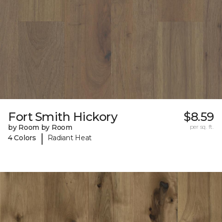
Fort Smith Hickory
$8.59
by Room by Room
per sq. ft.
|
4 Colors
Radiant Heat