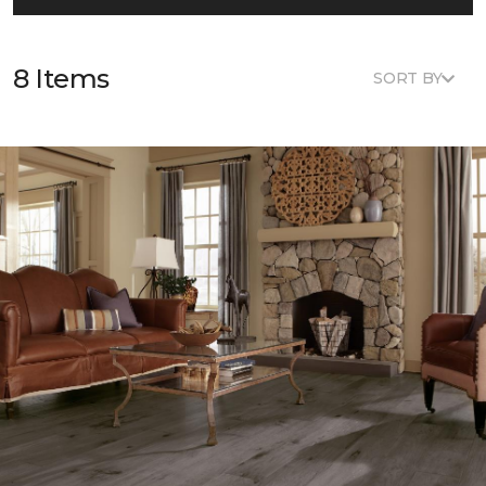
8 Items
SORT BY