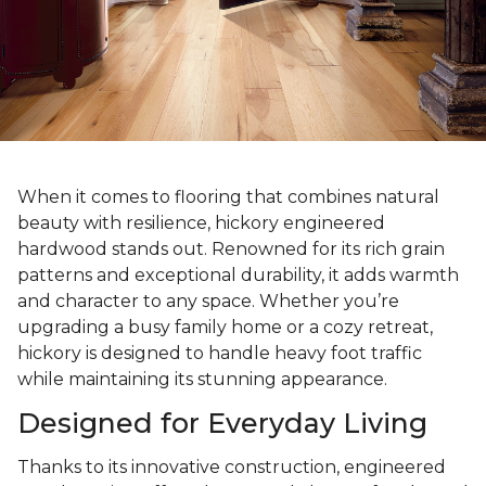
When it comes to flooring that combines natural
beauty with resilience, hickory engineered
hardwood stands out. Renowned for its rich grain
patterns and exceptional durability, it adds warmth
and character to any space. Whether you’re
upgrading a busy family home or a cozy retreat,
hickory is designed to handle heavy foot traffic
while maintaining its stunning appearance.
Designed for Everyday Living
Thanks to its innovative construction, engineered