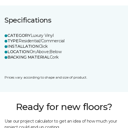
Specifications
CATEGORY
Luxury Vinyl
TYPE
Residential/Commercial
INSTALLATION
Click
LOCATION
On;Above;Below
BACKING MATERIAL
Cork
Prices vary according to shape and size of product.
Ready for new floors?
Use our project calculator to get an idea of how much your
project could end up costing.