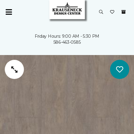
Friday Hours: 9:00 AM - 5:30 PM
586-463-0585