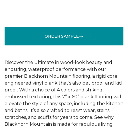
ORDER SAMPLE
Discover the ultimate in wood-look beauty and
enduring, waterproof performance with our
premier Blackhorn Mountain flooring, a rigid core
engineered vinyl plank that’s also pet proof and kid
proof. With a choice of 4 colors and striking
embossed texturing, this 7” x 60” plank flooring will
elevate the style of any space, including the kitchen
and baths. It’s also crafted to resist wear, stains,
scratches, and scuffs for years to come. See why
Blackhorn Mountain is made for fabulous living