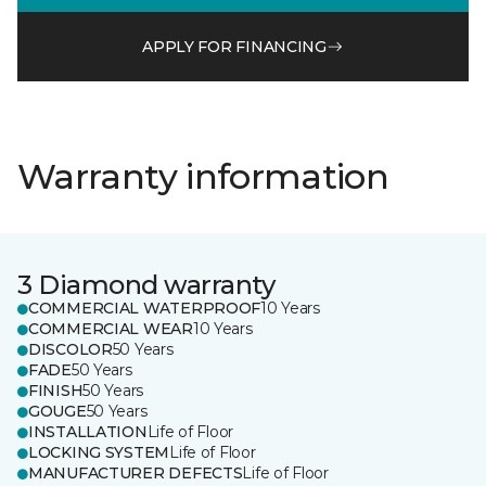
APPLY FOR FINANCING
Warranty information
3 Diamond warranty
COMMERCIAL WATERPROOF
10 Years
COMMERCIAL WEAR
10 Years
DISCOLOR
50 Years
FADE
50 Years
FINISH
50 Years
GOUGE
50 Years
INSTALLATION
Life of Floor
LOCKING SYSTEM
Life of Floor
MANUFACTURER DEFECTS
Life of Floor