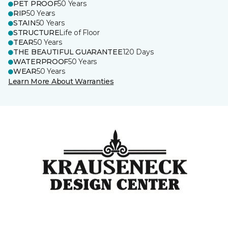
PET PROOF
50 Years
RIP
50 Years
STAIN
50 Years
STRUCTURE
Life of Floor
TEAR
50 Years
THE BEAUTIFUL GUARANTEE
120 Days
WATERPROOF
50 Years
WEAR
50 Years
Learn More About Warranties