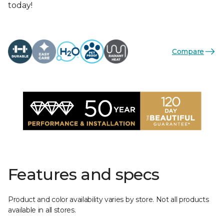
today!
Compare
Features and specs
Product and color availability varies by store. Not all products
available in all stores.