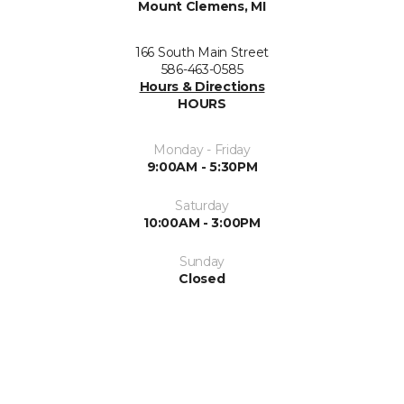
Mount Clemens, MI
166 South Main Street
586-463-0585
Hours & Directions
HOURS
Monday - Friday
9:00AM - 5:30PM
Saturday
10:00AM - 3:00PM
Sunday
Closed