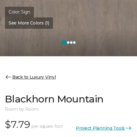
Color:
Sign
See More Colors (1)
Back to Luxury Vinyl
Blackhorn Mountain
Room by Room
$7.79
per square foot
Project Planning Tools