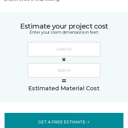
Estimate your project cost
Enter your room dimensions in feet:
Estimated Material Cost
GET A FREE ESTIMATE