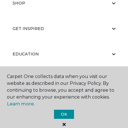
SHOP
GET INSPIRED
EDUCATION
Carpet One collects data when you visit our
ABOUT US
website as described in our Privacy Policy. By
continuing to browse, you accept and agree to
our enhancing your experience with cookies.
Learn more.
OK
©
2026
Carpet One Floor & Home.