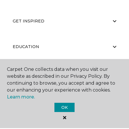
GET INSPIRED
EDUCATION
Carpet One collects data when you visit our
ABOUT US
website as described in our Privacy Policy. By
continuing to browse, you accept and agree to
our enhancing your experience with cookies.
Learn more.
OK
©
2026
Carpet One Floor & Home.
All Rights Reserved