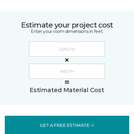
Estimate your project cost
Enter your room dimensions in feet:
Estimated Material Cost
GET A FREE ESTIMATE