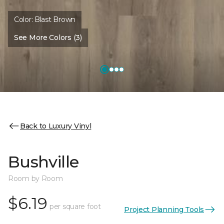
Color:
Blast Brown
See More Colors (3)
Back to Luxury Vinyl
Bushville
Room by Room
$6.19
per square foot
Project Planning Tools