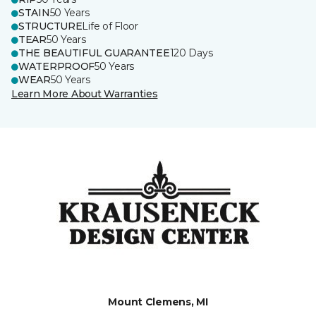
STAIN
50 Years
STRUCTURE
Life of Floor
TEAR
50 Years
THE BEAUTIFUL GUARANTEE
120 Days
WATERPROOF
50 Years
WEAR
50 Years
Learn More About Warranties
Mount Clemens, MI