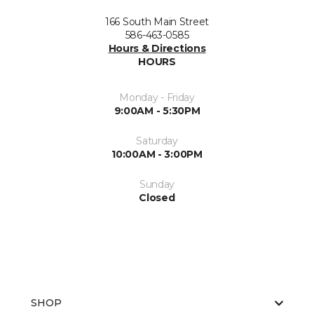
166 South Main Street
586-463-0585
Hours & Directions
HOURS
Monday - Friday
9:00AM - 5:30PM
Saturday
10:00AM - 3:00PM
Sunday
Closed
SHOP