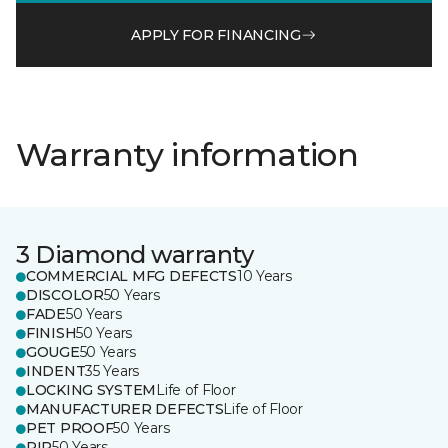
APPLY FOR FINANCING
Warranty information
3 Diamond warranty
COMMERCIAL MFG DEFECTS
10 Years
DISCOLOR
50 Years
FADE
50 Years
FINISH
50 Years
GOUGE
50 Years
INDENT
35 Years
LOCKING SYSTEM
Life of Floor
MANUFACTURER DEFECTS
Life of Floor
PET PROOF
50 Years
RIP
50 Years