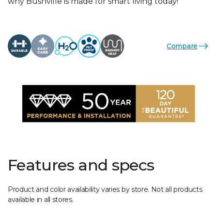
why Bushville is made for smart living today!
Compare
Features and specs
Product and color availability varies by store. Not all products
available in all stores.