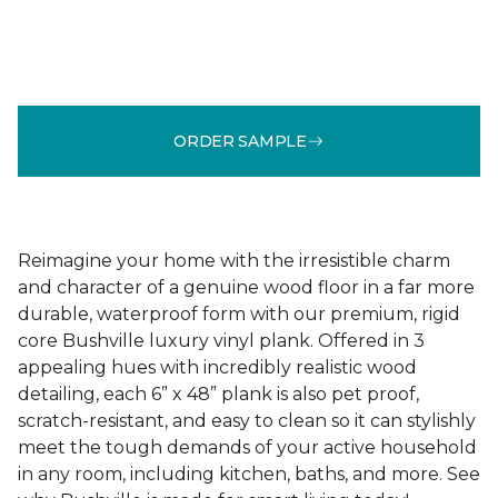
ORDER SAMPLE
Reimagine your home with the irresistible charm
and character of a genuine wood floor in a far more
durable, waterproof form with our premium, rigid
core Bushville luxury vinyl plank. Offered in 3
appealing hues with incredibly realistic wood
detailing, each 6” x 48” plank is also pet proof,
scratch-resistant, and easy to clean so it can stylishly
meet the tough demands of your active household
in any room, including kitchen, baths, and more. See