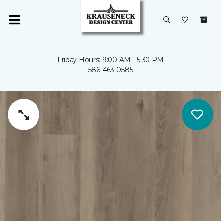
Friday Hours: 9:00 AM - 5:30 PM
586-463-0585