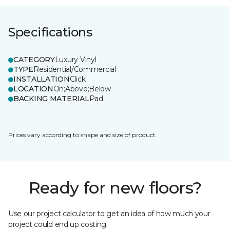
Specifications
CATEGORY
Luxury Vinyl
TYPE
Residential/Commercial
INSTALLATION
Click
LOCATION
On;Above;Below
BACKING MATERIAL
Pad
Prices vary according to shape and size of product.
Ready for new floors?
Use our project calculator to get an idea of how much your
project could end up costing.