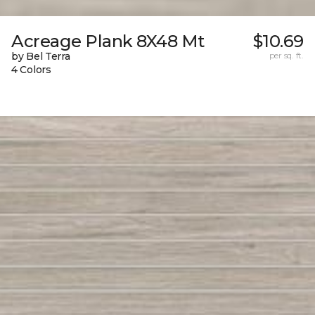
Acreage Plank 8X48 Mt
$10.69
by Bel Terra
per sq. ft.
4 Colors