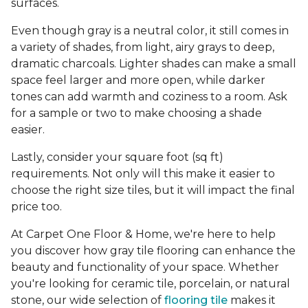
surfaces.
Even though gray is a neutral color, it still comes in
a variety of shades, from light, airy grays to deep,
dramatic charcoals. Lighter shades can make a small
space feel larger and more open, while darker
tones can add warmth and coziness to a room. Ask
for a sample or two to make choosing a shade
easier.
Lastly, consider your square foot (sq ft)
requirements. Not only will this make it easier to
choose the right size tiles, but it will impact the final
price too.
At Carpet One Floor & Home, we're here to help
you discover how gray tile flooring can enhance the
beauty and functionality of your space. Whether
you're looking for ceramic tile, porcelain, or natural
stone, our wide selection of
flooring tile
makes it