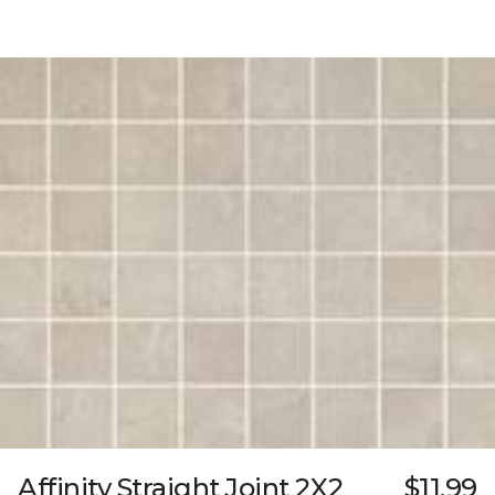
Affinity Straight Joint 2X2
$11.99