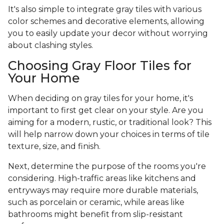
It's also simple to integrate gray tiles with various
color schemes and decorative elements, allowing
you to easily update your decor without worrying
about clashing styles.
Choosing Gray Floor Tiles for
Your Home
When deciding on gray tiles for your home, it's
important to first get clear on your style. Are you
aiming for a modern, rustic, or traditional look? This
will help narrow down your choices in terms of tile
texture, size, and finish.
Next, determine the purpose of the rooms you're
considering. High-traffic areas like kitchens and
entryways may require more durable materials,
such as porcelain or ceramic, while areas like
bathrooms might benefit from slip-resistant