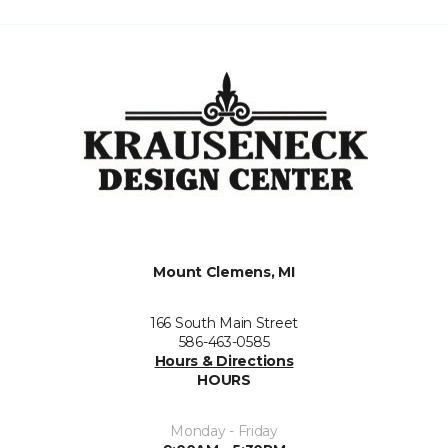
Mount Clemens, MI
166 South Main Street
586-463-0585
Hours & Directions
HOURS
Monday - Friday