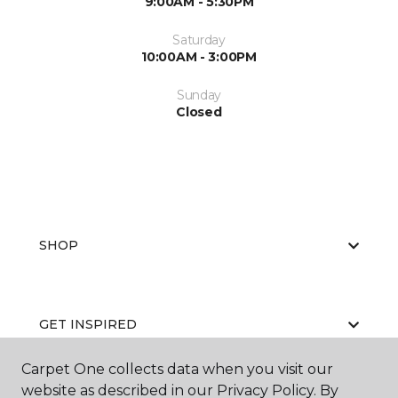
9:00AM - 5:30PM
Saturday
10:00AM - 3:00PM
Sunday
Closed
SHOP
GET INSPIRED
Carpet One collects data when you visit our
website as described in our Privacy Policy. By