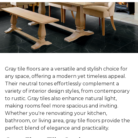
Gray tile floors are a versatile and stylish choice for
any space, offering a modern yet timeless appeal.
Their neutral tones effortlessly complement a
variety of interior design styles, from contemporary
to rustic. Gray tiles also enhance natural light,
making rooms feel more spacious and inviting.
Whether you're renovating your kitchen,
bathroom, or living area, gray tile floors provide the
perfect blend of elegance and practicality.