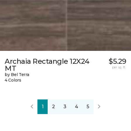
Archaia Rectangle 12X24
$5.29
MT
per sq. ft.
by Bel Terra
4 Colors
1
2
3
4
5