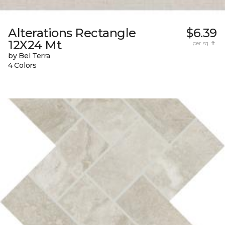
Alterations Rectangle
$6.39
12X24 Mt
per sq. ft.
by Bel Terra
4 Colors