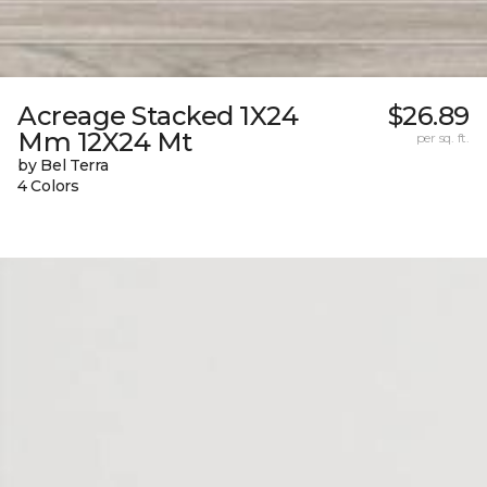
Acreage Stacked 1X24
$26.89
Mm 12X24 Mt
per sq. ft.
by Bel Terra
4 Colors