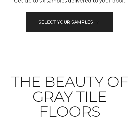
Get up to six samples delivered to your door.
SELECT YOUR SAMPLES
THE BEAUTY OF
GRAY TILE
FLOORS