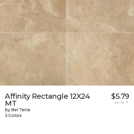
Affinity Rectangle 12X24
$5.79
MT
per sq. ft.
by Bel Terra
3 Colors