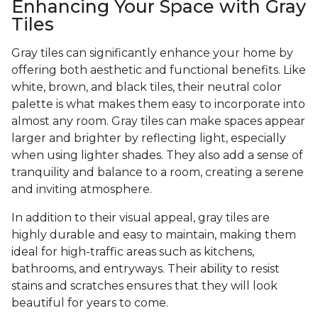
Enhancing Your Space with Gray
Tiles
Gray tiles can significantly enhance your home by
offering both aesthetic and functional benefits. Like
white, brown, and black tiles, their neutral color
palette is what makes them easy to incorporate into
almost any room. Gray tiles can make spaces appear
larger and brighter by reflecting light, especially
when using lighter shades. They also add a sense of
tranquility and balance to a room, creating a serene
and inviting atmosphere.
In addition to their visual appeal, gray tiles are
highly durable and easy to maintain, making them
ideal for high-traffic areas such as kitchens,
bathrooms, and entryways. Their ability to resist
stains and scratches ensures that they will look
beautiful for years to come.