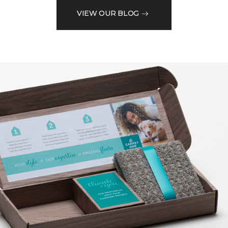
VIEW OUR BLOG