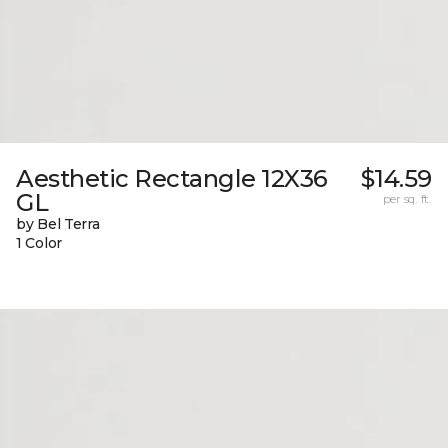
Aesthetic Rectangle 12X36
$14.59
GL
per sq. ft.
by Bel Terra
1 Color