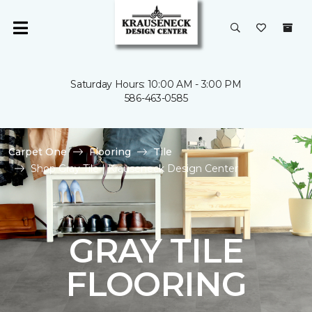
Saturday Hours: 10:00 AM - 3:00 PM
586-463-0585
Carpet One
Flooring
Tile
Shop Gray Tile | Krauseneck Design Center
GRAY TILE
FLOORING