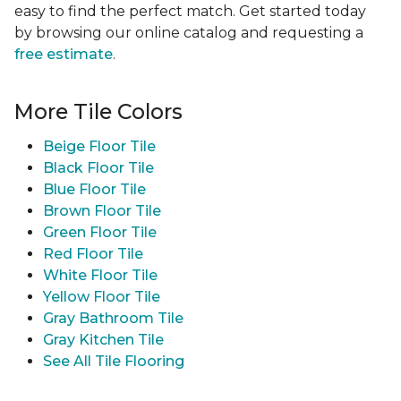
easy to find the perfect match. Get started today
by browsing our online catalog and requesting a
free estimate
.
More Tile Colors
Beige Floor Tile
Black Floor Tile
Blue Floor Tile
Brown Floor Tile
Green Floor Tile
Red Floor Tile
White Floor Tile
Yellow Floor Tile
Gray Bathroom Tile
Gray Kitchen Tile
See All Tile Flooring