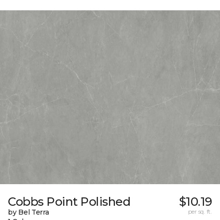
Cobbs Point Polished
$10.19
by Bel Terra
per sq. ft.