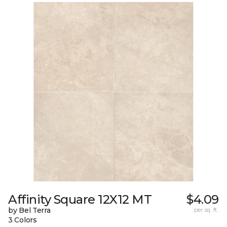
Affinity Square 12X12 MT
$4.09
by Bel Terra
per sq. ft.
3 Colors