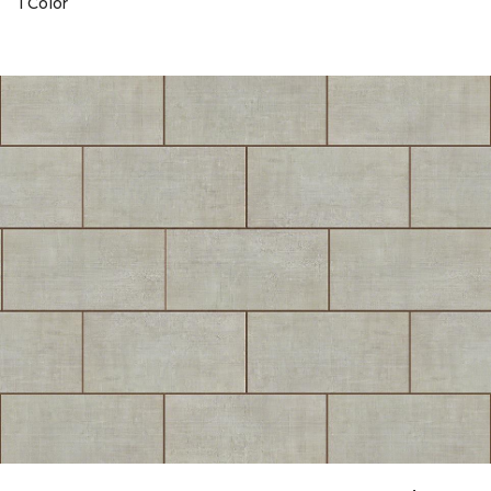
1 Color