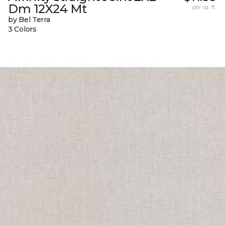
Dm 12X24 Mt
per sq. ft.
by Bel Terra
3 Colors