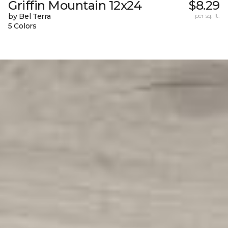
Griffin Mountain 12x24
$8.29
by Bel Terra
per sq. ft.
5 Colors