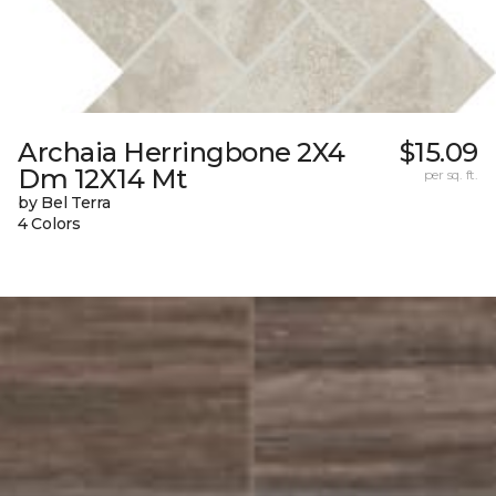
Archaia Herringbone 2X4
$15.09
Dm 12X14 Mt
per sq. ft.
by Bel Terra
4 Colors