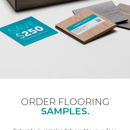
ORDER FLOORING
SAMPLES.