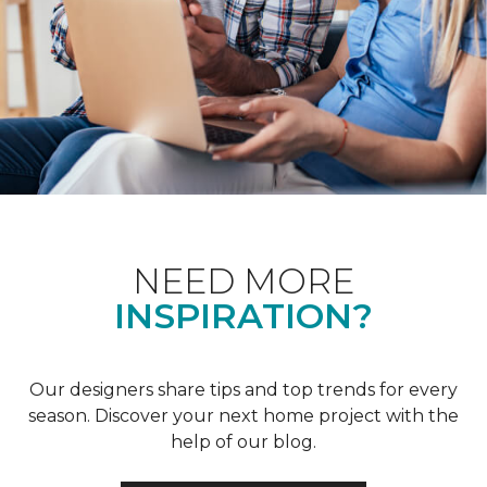
NEED MORE
INSPIRATION?
Our designers share tips and top trends for every
season. Discover your next home project with the
help of our blog.