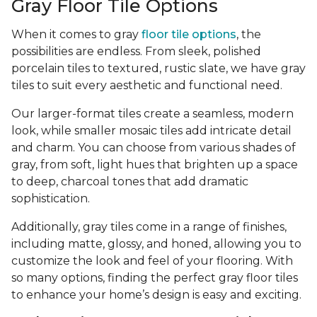
Gray Floor Tile Options
When it comes to gray
floor tile options
, the
possibilities are endless. From sleek, polished
porcelain tiles to textured, rustic slate, we have gray
tiles to suit every aesthetic and functional need.
Our larger-format tiles create a seamless, modern
look, while smaller mosaic tiles add intricate detail
and charm. You can choose from various shades of
gray, from soft, light hues that brighten up a space
to deep, charcoal tones that add dramatic
sophistication.
Additionally, gray tiles come in a range of finishes,
including matte, glossy, and honed, allowing you to
customize the look and feel of your flooring. With
so many options, finding the perfect gray floor tiles
to enhance your home’s design is easy and exciting.