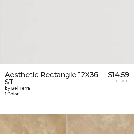
Aesthetic Rectangle 12X36
$14.59
ST
per sq. ft.
by Bel Terra
1 Color