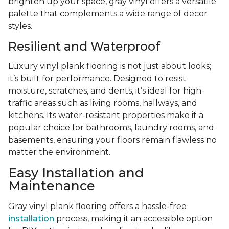
brighten up your space, gray vinyl offers a versatile
palette that complements a wide range of decor
styles.
Resilient and Waterproof
Luxury vinyl plank flooring is not just about looks;
it’s built for performance. Designed to resist
moisture, scratches, and dents, it’s ideal for high-
traffic areas such as living rooms, hallways, and
kitchens. Its water-resistant properties make it a
popular choice for bathrooms, laundry rooms, and
basements, ensuring your floors remain flawless no
matter the environment.
Easy Installation and
Maintenance
Gray vinyl plank flooring offers a hassle-free
installation
process, making it an accessible option