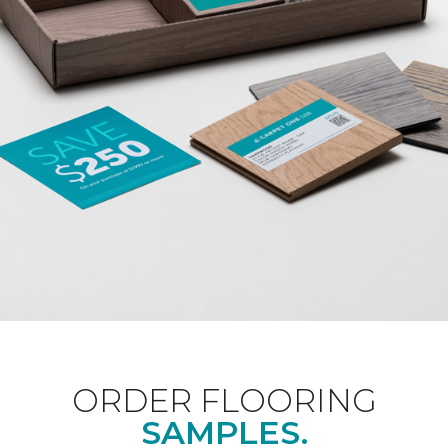
ORDER FLOORING
SAMPLES.