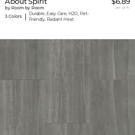
About Spirit
$6.89
by Room by Room
per sq. ft.
Durable, Easy Care, H2O, Pet-
|
3 Colors
Friendly, Radiant Heat