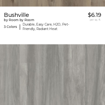
Bushville
$6.19
by Room by Room
per sq. ft.
Durable, Easy Care, H2O, Pet-
|
3 Colors
Friendly, Radiant Heat