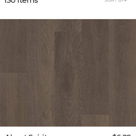
130 Items
SORT BY