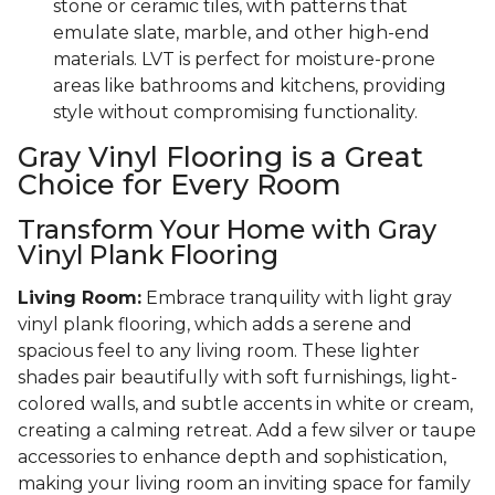
stone or ceramic tiles, with patterns that
emulate slate, marble, and other high-end
materials. LVT is perfect for moisture-prone
areas like bathrooms and kitchens, providing
style without compromising functionality.
Gray Vinyl Flooring is a Great
Choice for Every Room
Transform Your Home with Gray
Vinyl Plank Flooring
Living Room:
Embrace tranquility with light gray
vinyl plank flooring, which adds a serene and
spacious feel to any living room. These lighter
shades pair beautifully with soft furnishings, light-
colored walls, and subtle accents in white or cream,
creating a calming retreat. Add a few silver or taupe
accessories to enhance depth and sophistication,
making your living room an inviting space for family