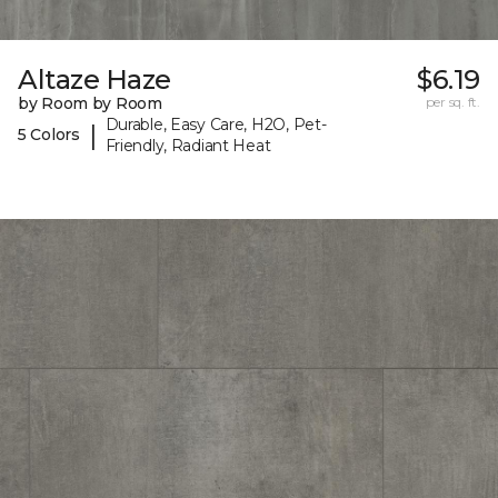
Altaze Haze
$6.19
by Room by Room
per sq. ft.
Durable, Easy Care, H2O, Pet-
|
5 Colors
Friendly, Radiant Heat