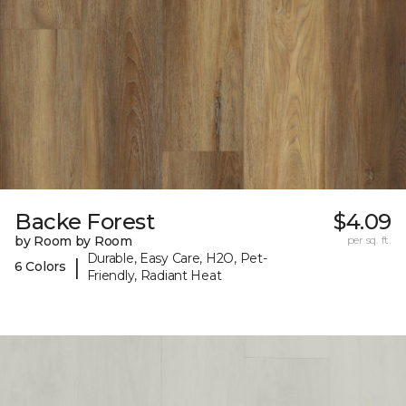
Backe Forest
$4.09
by Room by Room
per sq. ft.
Durable, Easy Care, H2O, Pet-
|
6 Colors
Friendly, Radiant Heat