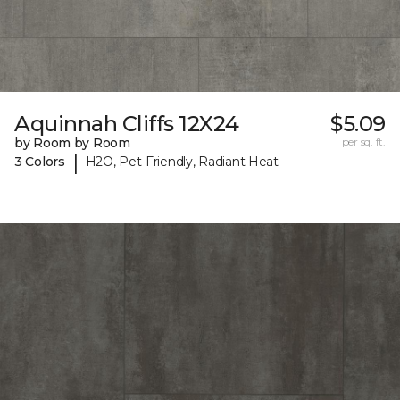
Aquinnah Cliffs 12X24
$5.09
by Room by Room
per sq. ft.
|
3 Colors
H2O, Pet-Friendly, Radiant Heat