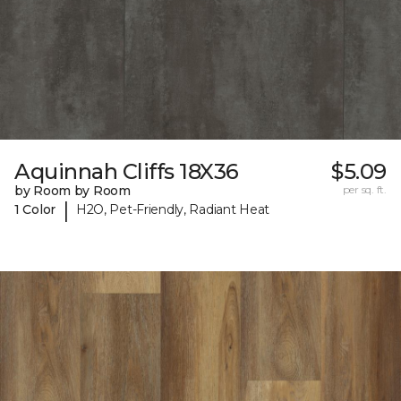
Aquinnah Cliffs 18X36
$5.09
by Room by Room
per sq. ft.
|
1 Color
H2O, Pet-Friendly, Radiant Heat