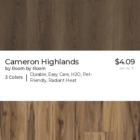
Cameron Highlands
$4.09
by Room by Room
per sq. ft.
Durable, Easy Care, H2O, Pet-
|
3 Colors
Friendly, Radiant Heat