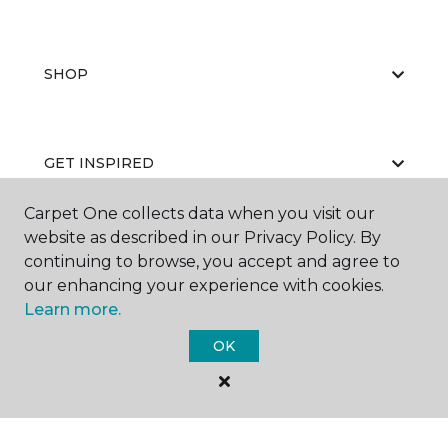
SHOP
GET INSPIRED
Carpet One collects data when you visit our
website as described in our Privacy Policy. By
EDUCATION
continuing to browse, you accept and agree to
our enhancing your experience with cookies.
Learn more.
ABOUT US
OK