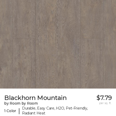
Blackhorn Mountain
$7.79
by Room by Room
per sq. ft.
Durable, Easy Care, H2O, Pet-Friendly,
|
1 Color
Radiant Heat