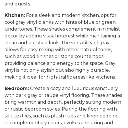
and guests.
Kitchen:
For a sleek and modern kitchen, opt for
cool gray vinyl planks with hints of blue or green
undertones. These shades complement minimalist
decor by adding visual interest while maintaining a
clean and polished look. The versatility of gray
allows for easy mixing with other natural tones,
such as wood finishes or stone countertops,
providing balance and energy to the space. Gray
vinyl is not only stylish but also highly durable,
making it ideal for high-traffic areas like kitchens.
Bedroom:
Create a cozy and luxurious sanctuary
with dark gray or taupe vinyl flooring. These shades
bring warmth and depth, perfectly suiting modern
or rustic bedroom styles. Pairing the flooring with
soft textiles, such as plush rugs and linen bedding
in complementary colors, evokes a relaxing and