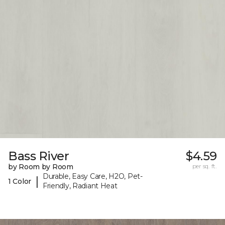
Bass River
$4.59
by Room by Room
per sq. ft.
Durable, Easy Care, H2O, Pet-
|
1 Color
Friendly, Radiant Heat