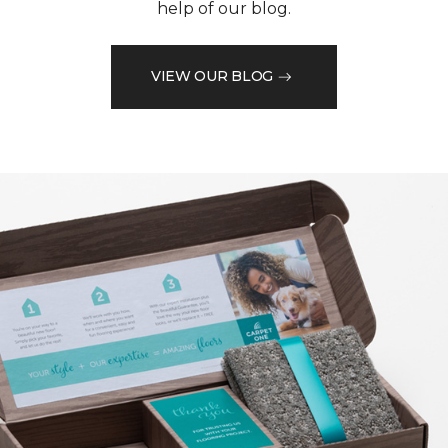
help of our blog.
VIEW OUR BLOG