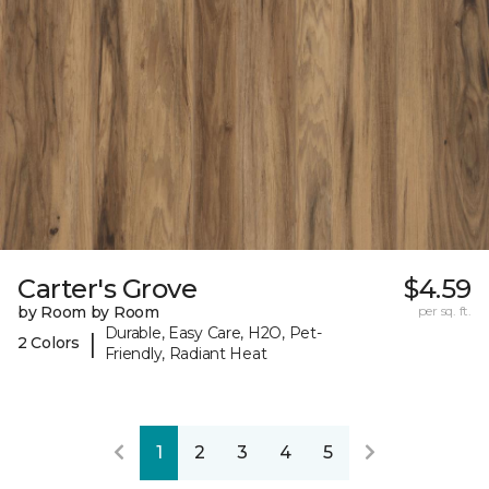
Carter's Grove
$4.59
by Room by Room
per sq. ft.
Durable, Easy Care, H2O, Pet-
|
2 Colors
Friendly, Radiant Heat
1
2
3
4
5