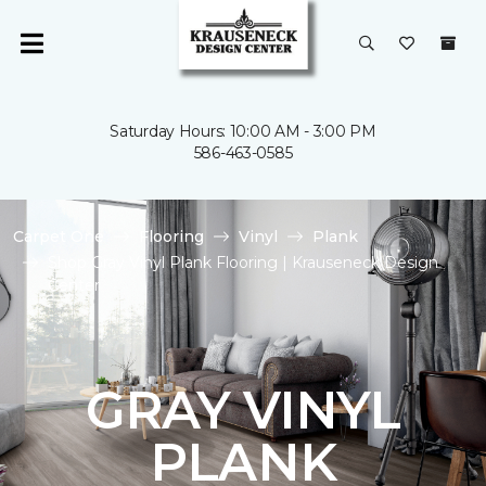
Saturday Hours: 10:00 AM - 3:00 PM
586-463-0585
Carpet One
Flooring
Vinyl
Plank
Shop Gray Vinyl Plank Flooring | Krauseneck Design
Center
GRAY VINYL
PLANK