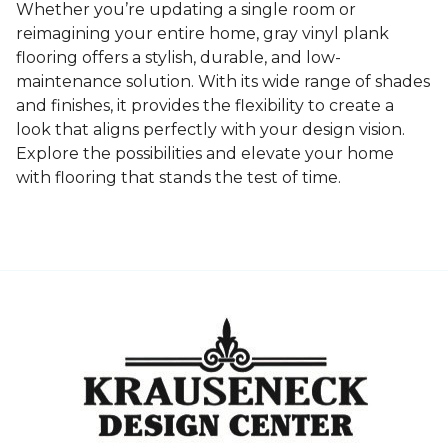
Whether you’re updating a single room or
reimagining your entire home, gray vinyl plank
flooring offers a stylish, durable, and low-
maintenance solution. With its wide range of shades
and finishes, it provides the flexibility to create a
look that aligns perfectly with your design vision.
Explore the possibilities and elevate your home
with flooring that stands the test of time.