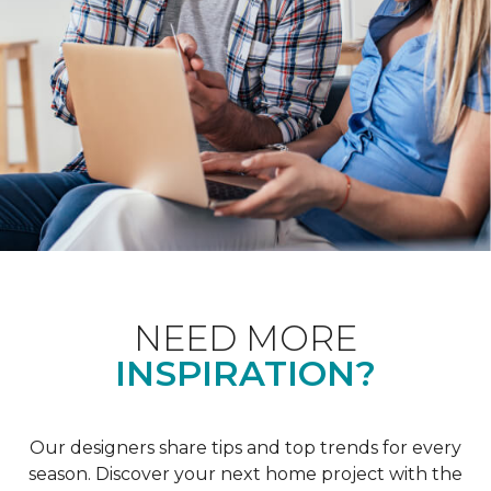
NEED MORE
INSPIRATION?
Our designers share tips and top trends for every
season. Discover your next home project with the