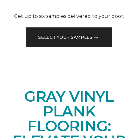
Get up to six samples delivered to your door.
SELECT YOUR SAMPLES
GRAY VINYL
PLANK
FLOORING: