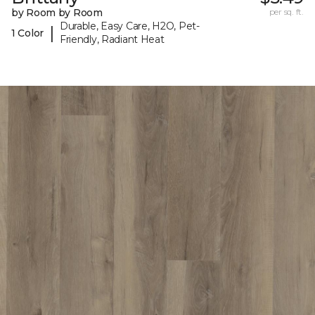
by Room by Room
per sq. ft.
Durable, Easy Care, H2O, Pet-
|
1 Color
Friendly, Radiant Heat