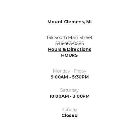
Mount Clemens, MI
166 South Main Street
586-463-0585
Hours & Directions
HOURS
Monday - Friday
9:00AM - 5:30PM
Saturday
10:00AM - 3:00PM
Sunday
Closed