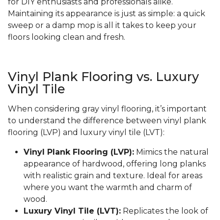
for DIY enthusiasts and professionals alike.
Maintaining its appearance is just as simple: a quick
sweep or a damp mop is all it takes to keep your
floors looking clean and fresh.
Vinyl Plank Flooring vs. Luxury
Vinyl Tile
When considering gray vinyl flooring, it’s important
to understand the difference between vinyl plank
flooring (LVP) and luxury vinyl tile (LVT):
Vinyl Plank Flooring (LVP):
Mimics the natural
appearance of hardwood, offering long planks
with realistic grain and texture. Ideal for areas
where you want the warmth and charm of
wood.
Luxury Vinyl Tile (LVT):
Replicates the look of