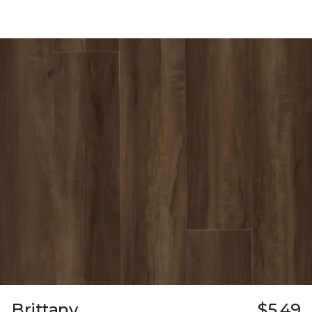
Brittany
$5.49