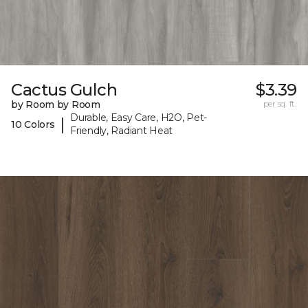
Cactus Gulch
$3.39
by Room by Room
per sq. ft.
Durable, Easy Care, H2O, Pet-
|
10 Colors
Friendly, Radiant Heat