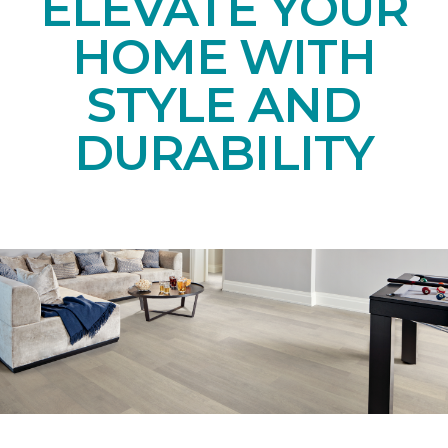
ELEVATE YOUR
HOME WITH
STYLE AND
DURABILITY