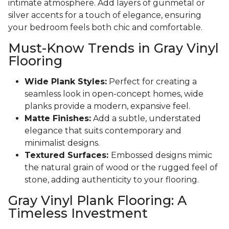
intimate atmosphere. Add layers of gunmetal or
silver accents for a touch of elegance, ensuring
your bedroom feels both chic and comfortable.
Must-Know Trends in Gray Vinyl
Flooring
Wide Plank Styles:
Perfect for creating a
seamless look in open-concept homes, wide
planks provide a modern, expansive feel.
Matte Finishes:
Add a subtle, understated
elegance that suits contemporary and
minimalist designs.
Textured Surfaces:
Embossed designs mimic
the natural grain of wood or the rugged feel of
stone, adding authenticity to your flooring.
Gray Vinyl Plank Flooring: A
Timeless Investment