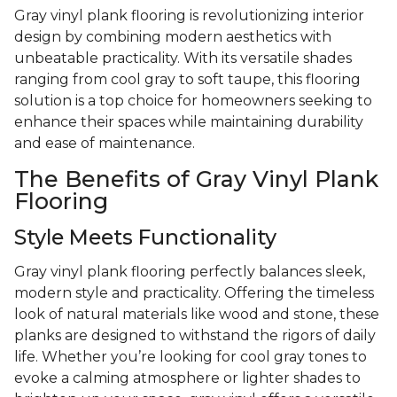
Gray vinyl plank flooring is revolutionizing interior
design by combining modern aesthetics with
unbeatable practicality. With its versatile shades
ranging from cool gray to soft taupe, this flooring
solution is a top choice for homeowners seeking to
enhance their spaces while maintaining durability
and ease of maintenance.
The Benefits of Gray Vinyl Plank
Flooring
Style Meets Functionality
Gray vinyl plank flooring perfectly balances sleek,
modern style and practicality. Offering the timeless
look of natural materials like wood and stone, these
planks are designed to withstand the rigors of daily
life. Whether you’re looking for cool gray tones to
evoke a calming atmosphere or lighter shades to