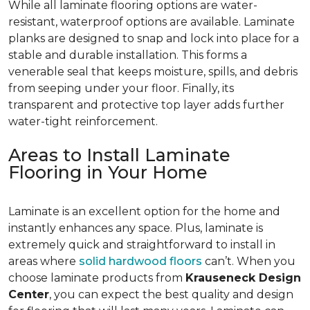
While all laminate flooring options are water-
resistant, waterproof options are available. Laminate
planks are designed to snap and lock into place for a
stable and durable installation. This forms a
venerable seal that keeps moisture, spills, and debris
from seeping under your floor. Finally, its
transparent and protective top layer adds further
water-tight reinforcement.
Areas to Install Laminate
Flooring in Your Home
Laminate is an excellent option for the home and
instantly enhances any space. Plus, laminate is
extremely quick and straightforward to install in
areas where
solid hardwood floors
can’t. When you
choose laminate products from
Krauseneck Design
Center
, you can expect the best quality and design