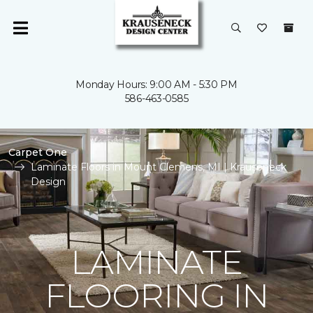
Monday Hours: 9:00 AM - 5:30 PM
586-463-0585
Carpet One
Laminate Floors in Mount Clemens, MI | Krauseneck
Design
LAMINATE
FLOORING IN