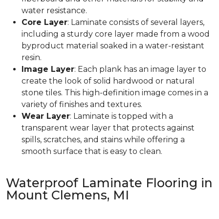
water resistance.
Core Layer
: Laminate consists of several layers,
including a sturdy core layer made from a wood
byproduct material soaked in a water-resistant
resin.
Image Layer
: Each plank has an image layer to
create the look of solid hardwood or natural
stone tiles. This high-definition image comes in a
variety of finishes and textures.
Wear Layer
: Laminate is topped with a
transparent wear layer that protects against
spills, scratches, and stains while offering a
smooth surface that is easy to clean.
Waterproof Laminate Flooring in
Mount Clemens, MI