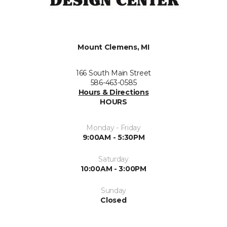
Mount Clemens, MI
166 South Main Street
586-463-0585
Hours & Directions
HOURS
Monday - Friday
9:00AM - 5:30PM
Saturday
10:00AM - 3:00PM
Sunday
Closed