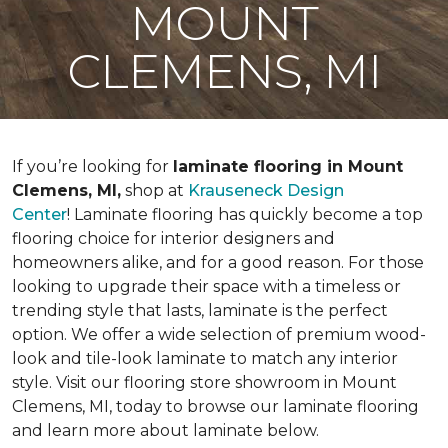
MOUNT
CLEMENS, MI
If you’re looking for
laminate flooring in Mount
Clemens, MI,
shop at
Krauseneck Design
Center
! Laminate flooring has quickly become a top
flooring choice for interior designers and
homeowners alike, and for a good reason. For those
looking to upgrade their space with a timeless or
trending style that lasts, laminate is the perfect
option. We offer a wide selection of premium wood-
look and tile-look laminate to match any interior
style. Visit our flooring store showroom in Mount
Clemens, MI, today to browse our laminate flooring
and learn more about laminate below.