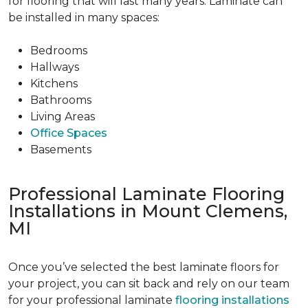
for flooring that will last many years. Laminate can
be installed in many spaces:
Bedrooms
Hallways
Kitchens
Bathrooms
Living Areas
Office Spaces
Basements
Professional Laminate Flooring
Installations in Mount Clemens,
MI
Once you’ve selected the best laminate floors for
your project, you can sit back and rely on our team
for your professional laminate
flooring installations