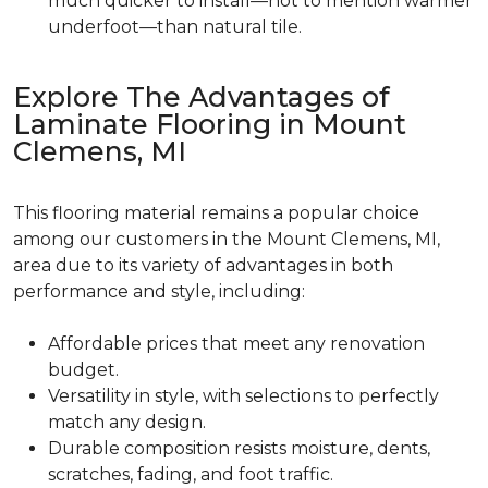
much quicker to install—not to mention warmer
underfoot—than natural tile.
Explore The Advantages of
Laminate Flooring in Mount
Clemens, MI
This flooring material remains a popular choice
among our customers in the Mount Clemens, MI,
area due to its variety of advantages in both
performance and style, including:
Affordable prices that meet any renovation
budget.
Versatility in style, with selections to perfectly
match any design.
Durable composition resists moisture, dents,
scratches, fading, and foot traffic.