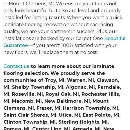
in Mount Clemens, MI. We ensure your floors not
only look beautiful but also are level and properly
installed for lasting results. When you want a quick
laminate flooring renovation without sacrificing
quality, we are your partners in success. Plus, our
installations are backed by our Carpet One
Beautiful
Guarantee
—if you aren't 100% satisfied with your
new floors, we'll replace them at no cost.
Contact us
to learn more about our laminate
flooring selection. We proudly serve the
communities of Troy, MI, Warren, MI, Clawson,
MI, Shelby Township, MI, Algonac, MI, Ferndale,
MI, Roseville, MI, Royal Oak, MI, Rochester Hills,
MI, Macomb, MI, New Baltimore, MI, Mount
Clemens, MI, Fraser, MI, Harrison Township, MI,
Saint Clair Shores, MI, Utica, MI, East Pointe, MI,
Clinton Township, MI, Sterling Heights, MI,
Romeo, MI, Center Line, MI, Armada, MI, New