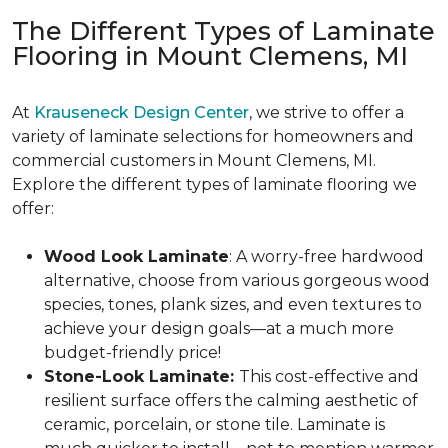
The Different Types of Laminate
Flooring in Mount Clemens, MI
At
Krauseneck Design Center
, we strive to offer a
variety of laminate selections for homeowners and
commercial customers in Mount Clemens, MI.
Explore the different types of laminate flooring we
offer:
Wood Look Laminate
: A worry-free hardwood
alternative, choose from various gorgeous wood
species, tones, plank sizes, and even textures to
achieve your design goals—at a much more
budget-friendly price!
Stone-Look Laminate:
This cost-effective and
resilient surface offers the calming aesthetic of
ceramic, porcelain, or stone tile. Laminate is