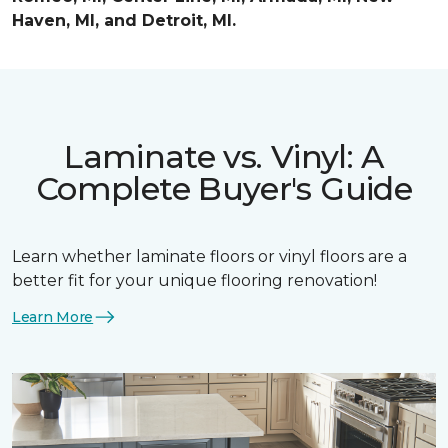
Haven, MI, and Detroit, MI.
Laminate vs. Vinyl: A
Complete Buyer's Guide
Learn whether laminate floors or vinyl floors are a
better fit for your unique flooring renovation!
Learn More