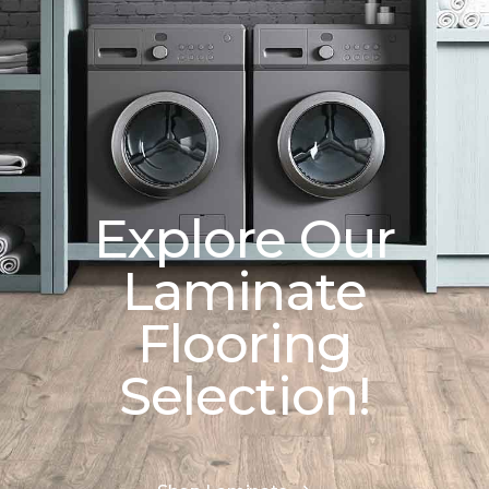
Explore Our
Laminate
Flooring
Selection!