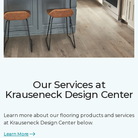
Our Services at
Krauseneck Design Center
Learn more about our flooring products and services
at Krauseneck Design Center below.
Learn More