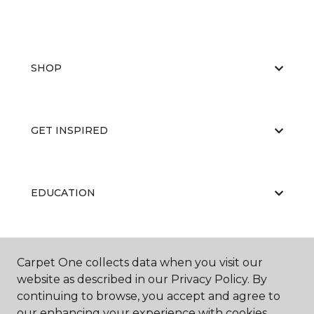
SHOP
GET INSPIRED
EDUCATION
ABOUT US
Carpet One collects data when you visit our
website as described in our Privacy Policy. By
continuing to browse, you accept and agree to
our enhancing your experience with cookies.