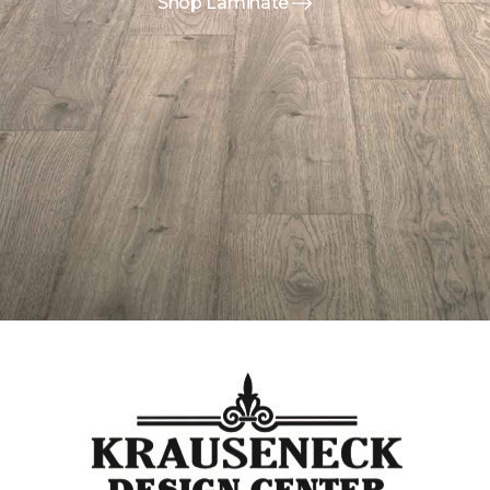
Shop Laminate