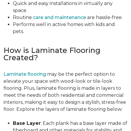
Quick and easy installations in virtually any
space.
Routine
care and maintenance
are hassle-free.
Performs well in active homes with kids and
pets.
How is Laminate Flooring
Created?
Laminate flooring
may be the perfect option to
elevate your space with wood-look or tile-look
flooring. Plus, laminate flooring is made in layers to
meet the needs of both residential and commercial
interiors, making it easy to design a stylish, stress-free
floor. Explore the layers of laminate flooring below:
Base Layer
: Each plank has a base layer made of
fiberboard and other materials for stability and