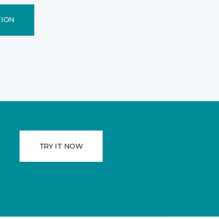
TION
TRY IT NOW