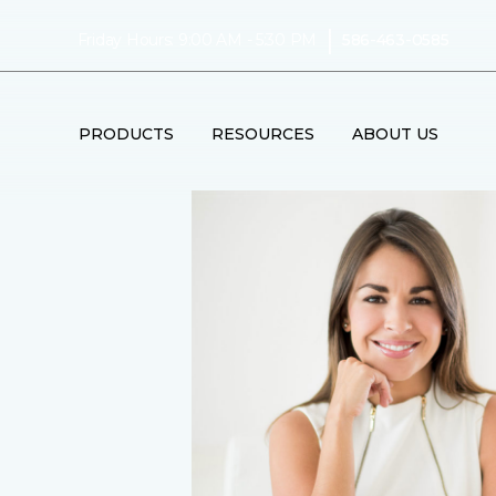
|
Friday Hours: 9:00 AM - 5:30 PM
586-463-0585
PRODUCTS
RESOURCES
ABOUT US