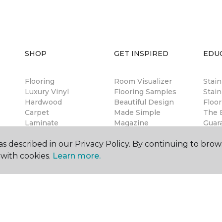
SHOP
GET INSPIRED
EDU
Flooring
Room Visualizer
Stai
Luxury Vinyl
Flooring Samples
Stain
Hardwood
Beautiful Design
Floor
Carpet
Made Simple
The B
Laminate
Magazine
Guar
Tile
Design Blog
Warr
s described in our Privacy Policy. By continuing to brow
Free Estimate
Insta
Financing
with cookies.
Learn more.