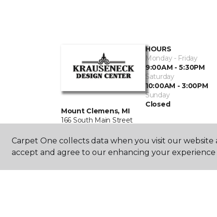
HOURS
Monday - Friday
9:00AM - 5:30PM
Saturday
10:00AM - 3:00PM
Sunday
Closed
Mount Clemens, MI
166 South Main Street
586-463-0585
Carpet One collects data when you visit our website a
accept and agree to our enhancing your experience 
©
2026
Carpet One Floor & Home.
All Rights Reserved