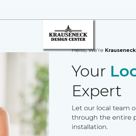
Hello, We're
Krauseneck
Your
Loc
Expert
Let our local team o
through the entire p
installation.