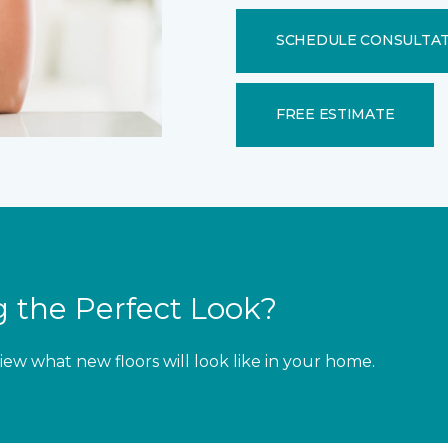
SCHEDULE CONSULTA
FREE ESTIMATE
 the Perfect Look?
iew what new floors will look like in your home.