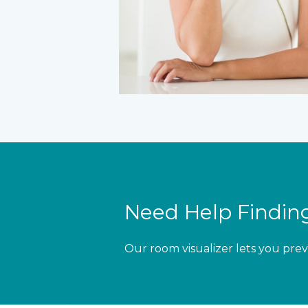
Need Help Finding
Our room visualizer lets you prev