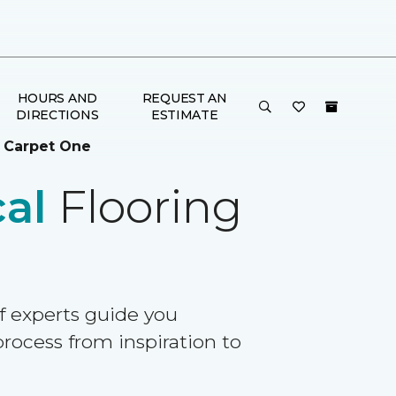
HOURS AND
REQUEST AN
DIRECTIONS
ESTIMATE
 Carpet One
al
Flooring
f experts guide you
rocess from inspiration to