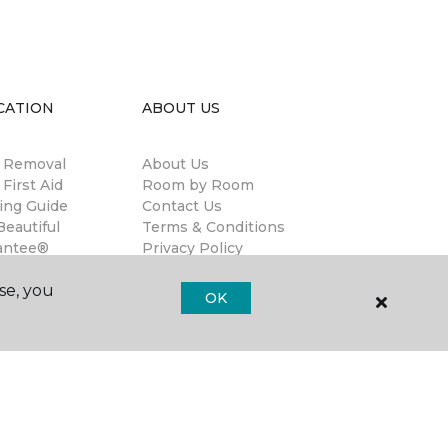
CATION
ABOUT US
n Removal
About Us
 First Aid
Room by Room
ing Guide
Contact Us
eautiful
Terms & Conditions
antee®
Privacy Policy
anties
se, you
llation
OK